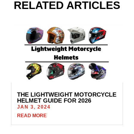
RELATED ARTICLES
THE LIGHTWEIGHT MOTORCYCLE
HELMET GUIDE FOR 2026
JAN 3, 2024
READ MORE