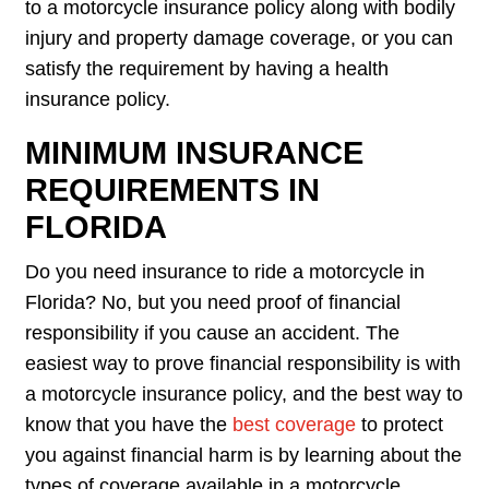
to a motorcycle insurance policy along with bodily
injury and property damage coverage, or you can
satisfy the requirement by having a health
insurance policy.
MINIMUM INSURANCE
REQUIREMENTS IN
FLORIDA
Do you need insurance to ride a motorcycle in
Florida? No, but you need proof of financial
responsibility if you cause an accident. The
easiest way to prove financial responsibility is with
a motorcycle insurance policy, and the best way to
know that you have the
best coverage
to protect
you against financial harm is by learning about the
types of coverage available in a motorcycle