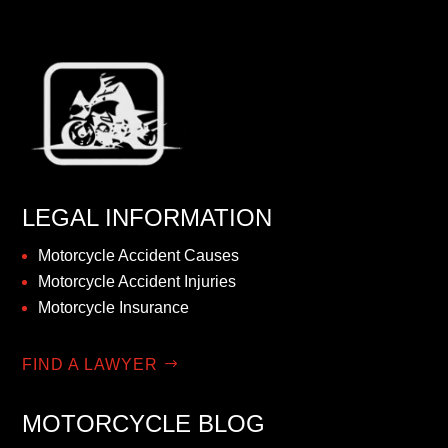
LEGAL INFORMATION
Motorcycle Accident Causes
Motorcycle Accident Injuries
Motorcycle Insurance
FIND A LAWYER
MOTORCYCLE BLOG