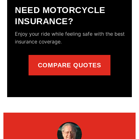
NEED MOTORCYCLE
INSURANCE?
Enjoy your ride while feeling safe with the best
insurance coverage.
COMPARE QUOTES