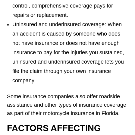
control, comprehensive coverage pays for
repairs or replacement.
Uninsured and underinsured coverage: When
an accident is caused by someone who does
not have insurance or does not have enough
insurance to pay for the injuries you sustained,
uninsured and underinsured coverage lets you
file the claim through your own insurance
company.
Some insurance companies also offer roadside
assistance and other types of insurance coverage
as part of their motorcycle insurance in Florida.
FACTORS AFFECTING