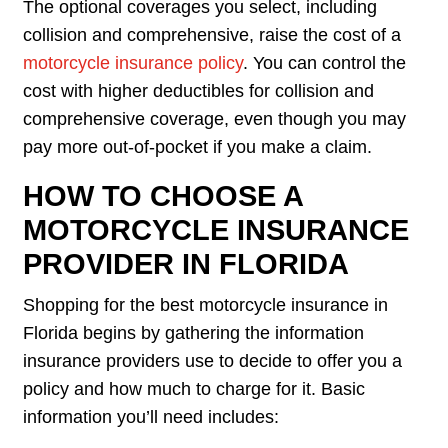
The optional coverages you select, including
collision and comprehensive, raise the cost of a
motorcycle insurance policy
. You can control the
cost with higher deductibles for collision and
comprehensive coverage, even though you may
pay more out-of-pocket if you make a claim.
HOW TO CHOOSE A
MOTORCYCLE INSURANCE
PROVIDER IN FLORIDA
Shopping for the best motorcycle insurance in
Florida begins by gathering the information
insurance providers use to decide to offer you a
policy and how much to charge for it. Basic
information you’ll need includes: