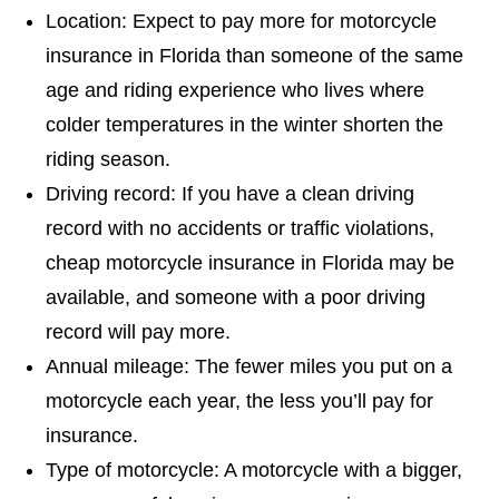
Location: Expect to pay more for motorcycle
insurance in Florida than someone of the same
age and riding experience who lives where
colder temperatures in the winter shorten the
riding season.
Driving record: If you have a clean driving
record with no accidents or traffic violations,
cheap motorcycle insurance in Florida may be
available, and someone with a poor driving
record will pay more.
Annual mileage: The fewer miles you put on a
motorcycle each year, the less you’ll pay for
insurance.
Type of motorcycle: A motorcycle with a bigger,