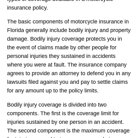
insurance policy.
The basic components of motorcycle insurance in
Florida generally include bodily injury and property
damage. Bodily injury coverage protects you in
the event of claims made by other people for
personal injuries they sustained in accidents
where you were at fault. The insurance company
agrees to provide an attorney to defend you in any
lawsuits filed against you and pay to settle claims
for any amount up to the policy limits.
Bodily injury coverage is divided into two
components. The first is the coverage limit for
injuries sustained by one person in an accident.
The second component is the maximum coverage