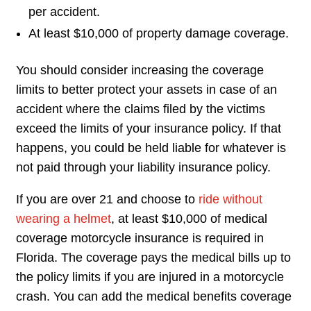
per accident.
At least $10,000 of property damage coverage.
You should consider increasing the coverage
limits to better protect your assets in case of an
accident where the claims filed by the victims
exceed the limits of your insurance policy. If that
happens, you could be held liable for whatever is
not paid through your liability insurance policy.
If you are over 21 and choose to
ride without
wearing a helmet
, at least $10,000 of medical
coverage motorcycle insurance is required in
Florida. The coverage pays the medical bills up to
the policy limits if you are injured in a motorcycle
crash. You can add the medical benefits coverage