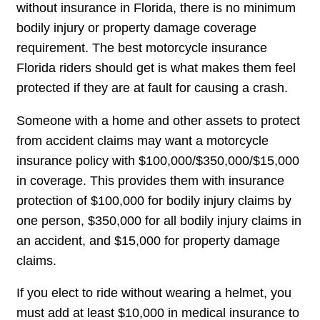
without insurance in Florida, there is no minimum
bodily injury or property damage coverage
requirement. The best motorcycle insurance
Florida riders should get is what makes them feel
protected if they are at fault for causing a crash.
Someone with a home and other assets to protect
from accident claims may want a motorcycle
insurance policy with $100,000/$350,000/$15,000
in coverage. This provides them with insurance
protection of $100,000 for bodily injury claims by
one person, $350,000 for all bodily injury claims in
an accident, and $15,000 for property damage
claims.
If you elect to ride without wearing a helmet, you
must add at least $10,000 in medical insurance to