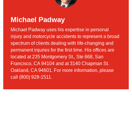
Michael Padway
Michael Padway uses his expertise in personal
injury and motorcycle accidents to represent a broad
spectrum of clients dealing with life-changing and
permanent injuries for the first time. His offices are
located at 235 Montgomery St., Ste 668, San
Francisco, CA 94104 and at 3140 Chapman St.
Oakland, CA 94601. For more information, please
call (800) 928-1511.