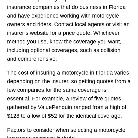
insurance companies that do business in Florida
and have experience working with motorcycle
owners and riders. Contact local agents or visit an
insurer’s website for a price quote. Whichever
method you use, know the coverage you want,
including optional coverages, such as collision
and comprehensive.
The cost of insuring a motorcycle in Florida varies
depending on the insurer, so getting quotes from a
few companies for the same coverage is
essential. For example, a review of five quotes
gathered by ValuePenquin ranged from a high of
$128 to a low of $52 for the identical coverage.
Factors to consider when selecting a motorcycle