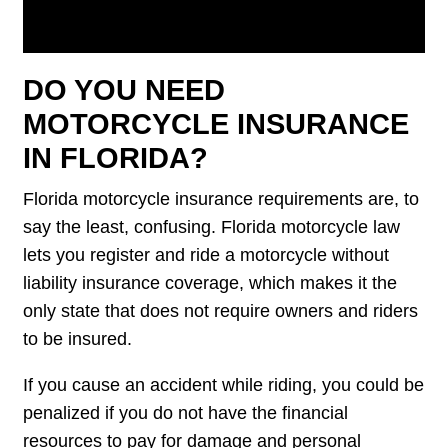
DO YOU NEED
MOTORCYCLE INSURANCE
IN FLORIDA?
Florida motorcycle insurance requirements are, to
say the least, confusing. Florida motorcycle law
lets you register and ride a motorcycle without
liability insurance coverage, which makes it the
only state that does not require owners and riders
to be insured.
If you cause an accident while riding, you could be
penalized if you do not have the financial
resources to pay for damage and personal