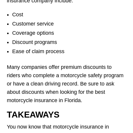
insurance company include:
Cost
Customer service
Coverage options
Discount programs
Ease of claim process
Many companies offer premium discounts to
riders who complete a motorcycle safety program
or have a clean driving record. Be sure to ask
about discounts when looking for the best
motorcycle insurance in Florida.
TAKEAWAYS
You now know that motorcycle insurance in