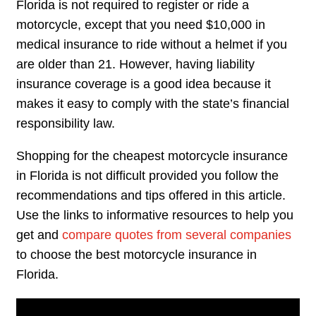
Florida is not required to register or ride a
motorcycle, except that you need $10,000 in
medical insurance to ride without a helmet if you
are older than 21. However, having liability
insurance coverage is a good idea because it
makes it easy to comply with the state’s financial
responsibility law.
Shopping for the cheapest motorcycle insurance
in Florida is not difficult provided you follow the
recommendations and tips offered in this article.
Use the links to informative resources to help you
get and
compare quotes from several companies
to choose the best motorcycle insurance in
Florida.