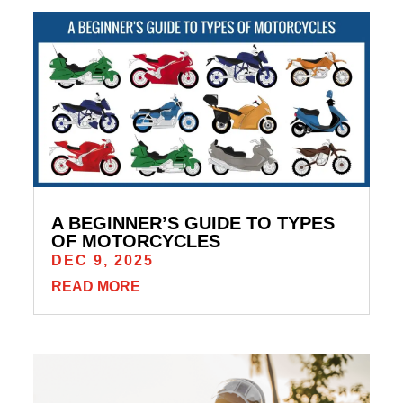
A BEGINNER’S GUIDE TO TYPES
OF MOTORCYCLES
DEC 9, 2025
READ MORE