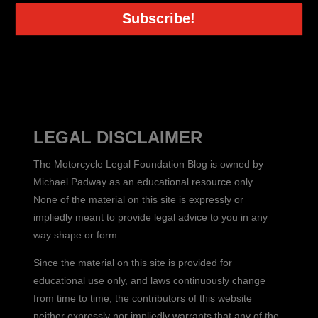
Subscribe!
LEGAL DISCLAIMER
The Motorcycle Legal Foundation Blog is owned by
Michael Padway as an educational resource only.
None of the material on this site is expressly or
impliedly meant to provide legal advice to you in any
way shape or form.
Since the material on this site is provided for
educational use only, and laws continuously change
from time to time, the contributors of this website
neither expressly nor impliedly warrants that any of the