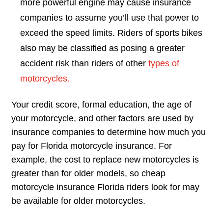
more powerful engine may cause insurance
companies to assume you’ll use that power to
exceed the speed limits. Riders of sports bikes
also may be classified as posing a greater
accident risk than riders of other
types of
motorcycles.
Your credit score, formal education, the age of
your motorcycle, and other factors are used by
insurance companies to determine how much you
pay for Florida motorcycle insurance. For
example, the cost to replace new motorcycles is
greater than for older models, so cheap
motorcycle insurance Florida riders look for may
be available for older motorcycles.