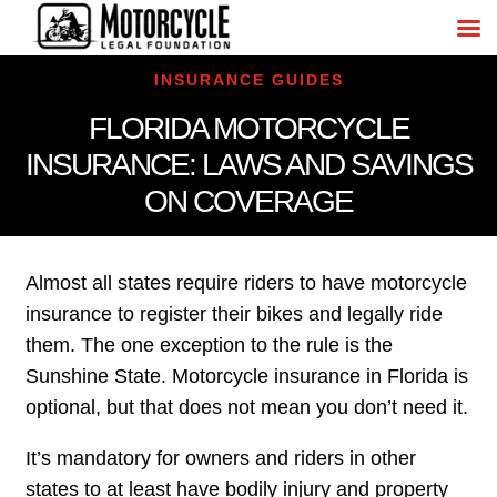
INSURANCE GUIDES
FLORIDA MOTORCYCLE
INSURANCE: LAWS AND SAVINGS
ON COVERAGE
Almost all states require riders to have motorcycle
insurance to register their bikes and legally ride
them. The one exception to the rule is the
Sunshine State. Motorcycle insurance in Florida is
optional, but that does not mean you don’t need it.
It’s mandatory for owners and riders in other
states to at least have bodily injury and property