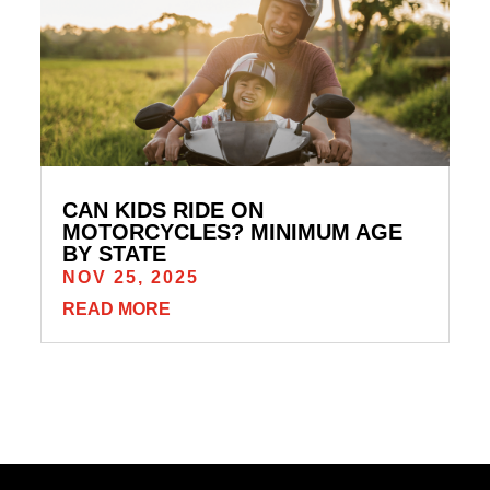
CAN KIDS RIDE ON
MOTORCYCLES? MINIMUM AGE
BY STATE
NOV 25, 2025
READ MORE