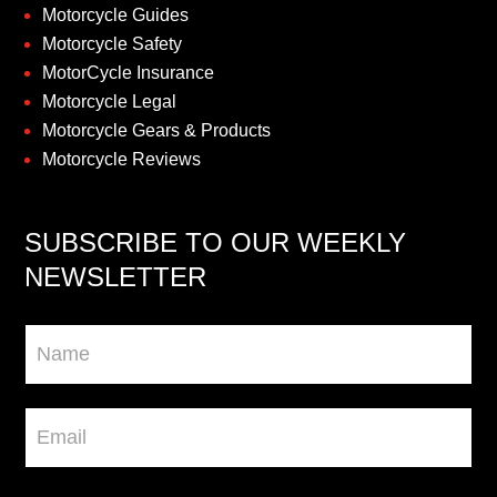
Motorcycle Guides
Motorcycle Safety
MotorCycle Insurance
Motorcycle Legal
Motorcycle Gears & Products
Motorcycle Reviews
SUBSCRIBE TO OUR WEEKLY
NEWSLETTER
Newsletter