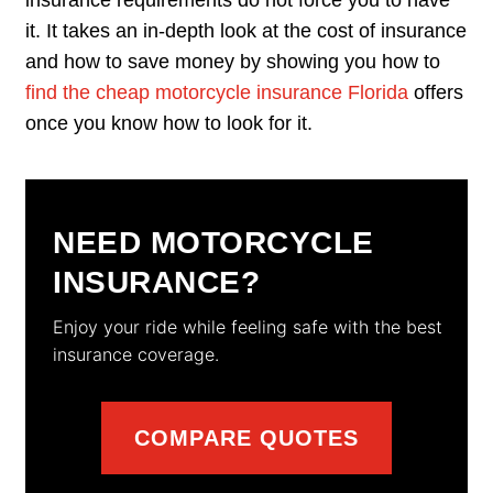
it. It takes an in-depth look at the cost of insurance
and how to save money by showing you how to
find the cheap motorcycle insurance Florida
offers
once you know how to look for it.
NEED MOTORCYCLE
INSURANCE?
Enjoy your ride while feeling safe with the best
insurance coverage.
COMPARE QUOTES