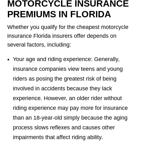
MOTORCYCLE INSURANCE
PREMIUMS IN FLORIDA
Whether you qualify for the cheapest motorcycle
insurance Florida insurers offer depends on
several factors, including:
Your age and riding experience: Generally,
insurance companies view teens and young
riders as posing the greatest risk of being
involved in accidents because they lack
experience. However, an older rider without
riding experience may pay more for insurance
than an 18-year-old simply because the aging
process slows reflexes and causes other
impairments that affect riding ability.