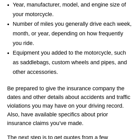
Year, manufacturer, model, and engine size of
your motorcycle.
Number of miles you generally drive each week,
month, or year, depending on how frequently
you ride.
Equipment you added to the motorcycle, such
as saddlebags, custom wheels and pipes, and
other accessories.
Be prepared to give the insurance company the
dates and other details about accidents and traffic
violations you may have on your driving record.
Also, have available specifics about prior
insurance claims you’ve made.
The next step is to get quotes from a few