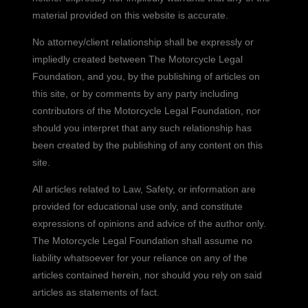
material provided on this website is accurate.
No attorney/client relationship shall be expressly or
impliedly created between The Motorcycle Legal
Foundation, and you, by the publishing of articles on
this site, or by comments by any party including
contributors of the Motorcycle Legal Foundation, nor
should you interpret that any such relationship has
been created by the publishing of any content on this
site.
All articles related to Law, Safety, or information are
provided for educational use only, and constitute
expressions of opinions and advice of the author only.
The Motorcycle Legal Foundation shall assume no
liability whatsoever for your reliance on any of the
articles contained herein, nor should you rely on said
articles as statements of fact.