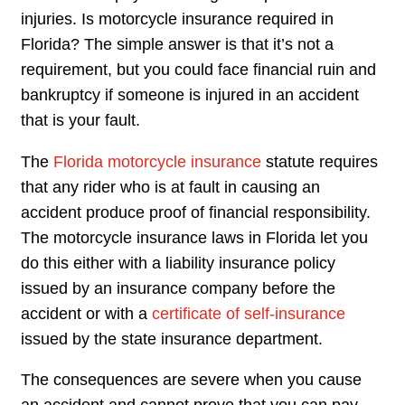
injuries. Is motorcycle insurance required in
Florida? The simple answer is that it’s not a
requirement, but you could face financial ruin and
bankruptcy if someone is injured in an accident
that is your fault.
The
Florida motorcycle insurance
statute requires
that any rider who is at fault in causing an
accident produce proof of financial responsibility.
The motorcycle insurance laws in Florida let you
do this either with a liability insurance policy
issued by an insurance company before the
accident or with a
certificate of self-insurance
issued by the state insurance department.
The consequences are severe when you cause