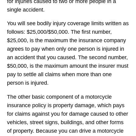
for injuries caused to two or more people in a
single accident.
You will see bodily injury coverage limits written as
follows: $25,000/$50,000. The first number,
$25,000, is the maximum the insurance company
agrees to pay when only one person is injured in
an accident that you caused. The second number,
$50,000, is the maximum amount the insurer must
pay to settle all claims when more than one
person is injured.
The other basic component of a motorcycle
insurance policy is property damage, which pays
for claims against you for damage caused to other
vehicles, street signs, buildings, and other forms
of property. Because you can drive a motorcycle