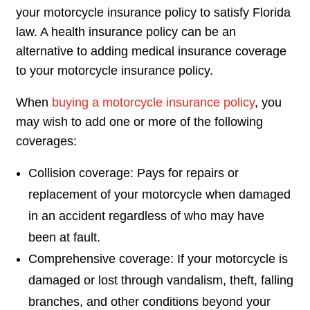
your motorcycle insurance policy to satisfy Florida
law. A health insurance policy can be an
alternative to adding medical insurance coverage
to your motorcycle insurance policy.
When
buying a motorcycle insurance policy
, you
may wish to add one or more of the following
coverages:
Collision coverage: Pays for repairs or
replacement of your motorcycle when damaged
in an accident regardless of who may have
been at fault.
Comprehensive coverage: If your motorcycle is
damaged or lost through vandalism, theft, falling
branches, and other conditions beyond your