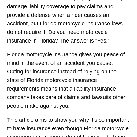
damage liability coverage to pay claims and
provide a defense when a rider causes an
accident, but Florida motorcycle insurance laws
do not require it. Do you need motorcycle
insurance in Florida? The answer is “Yes.”
Florida motorcycle insurance gives you peace of
mind in the event of an accident you cause.
Opting for insurance instead of relying on the
state of Florida motorcycle insurance
requirements means that a liability insurance
company takes care of claims and lawsuits other
people make against you.
This article aims to show you why it’s so important
to have insurance even though Florida motorcycle
insurance requirements do not force you to have