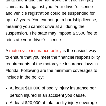
an accident and cannot prove that you can pay
claims made against you. Your driver’s license
and vehicle registration could be suspended for
up to 3 years. You cannot get a hardship license,
meaning you cannot drive at all during the
suspension. The state may impose a $500 fee to
reinstate your driver’s license.
A
motorcycle insurance policy
is the easiest way
to ensure that you meet the financial responsibility
requirements of the motorcycle insurance laws in
Florida. Following are the minimum coverages to
include in the policy:
At least $10,000 of bodily injury insurance per
person injured in an accident you cause.
At least $20,000 of total bodily injury coverage