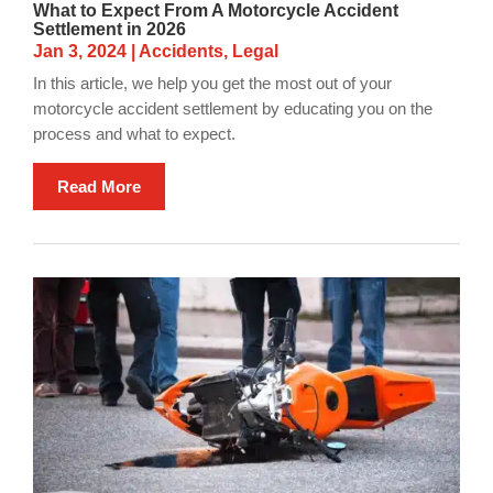
What to Expect From A Motorcycle Accident
Settlement in 2026
Jan 3, 2024
|
Accidents
,
Legal
In this article, we help you get the most out of your
motorcycle accident settlement by educating you on the
process and what to expect.
Read More