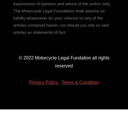
expressions of opinions and advice of the author only.
The Motorcycle Legal Foundation shall assume no
liability whatsoever for your reliance on any of the
articles contained herein, nor should you rely on said
articles as statements of fact.
© 2022 Motorcycle Legal Fundation all rights
reserved
Privacy Policy
|
Terms & Condition