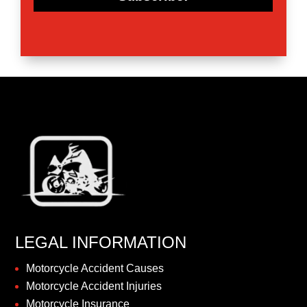
LEGAL INFORMATION
Motorcycle Accident Causes
Motorcycle Accident Injuries
Motorcycle Insurance