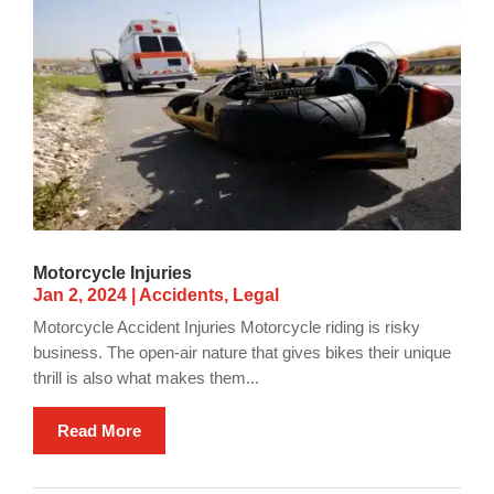
Motorcycle Injuries
Jan 2, 2024
|
Accidents
,
Legal
Motorcycle Accident Injuries Motorcycle riding is risky
business. The open-air nature that gives bikes their unique
thrill is also what makes them...
Read More