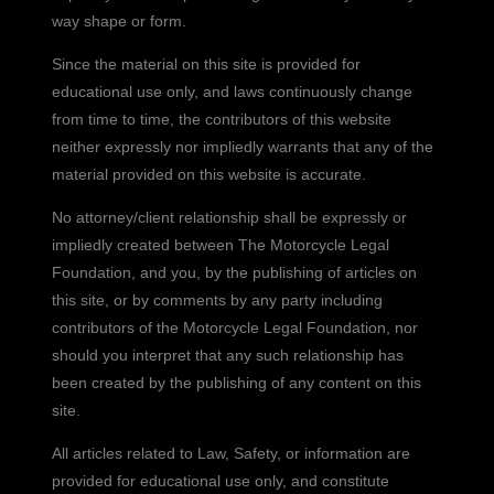
way shape or form.
Since the material on this site is provided for
educational use only, and laws continuously change
from time to time, the contributors of this website
neither expressly nor impliedly warrants that any of the
material provided on this website is accurate.
No attorney/client relationship shall be expressly or
impliedly created between The Motorcycle Legal
Foundation, and you, by the publishing of articles on
this site, or by comments by any party including
contributors of the Motorcycle Legal Foundation, nor
should you interpret that any such relationship has
been created by the publishing of any content on this
site.
All articles related to Law, Safety, or information are
provided for educational use only, and constitute