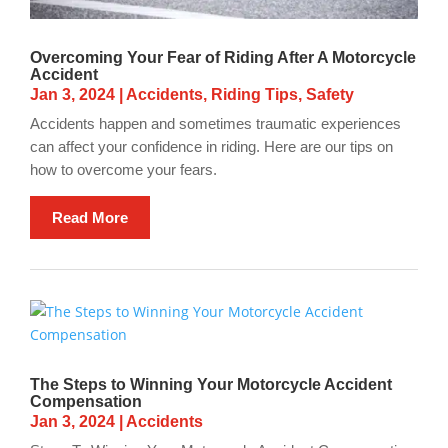
Overcoming Your Fear of Riding After A Motorcycle
Accident
Jan 3, 2024
|
Accidents
,
Riding Tips
,
Safety
Accidents happen and sometimes traumatic experiences
can affect your confidence in riding. Here are our tips on
how to overcome your fears.
Read More
The Steps to Winning Your Motorcycle Accident
Compensation
Jan 3, 2024
|
Accidents