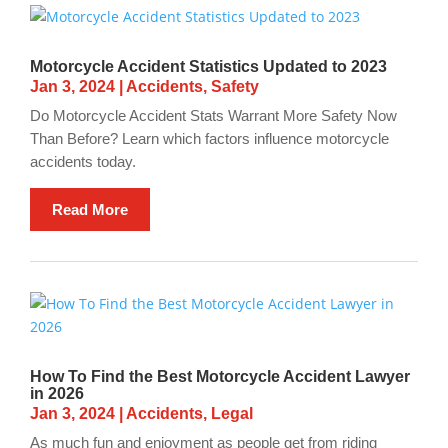
Motorcycle Accident Statistics Updated to 2023
Jan 3, 2024
|
Accidents
,
Safety
Do Motorcycle Accident Stats Warrant More Safety Now
Than Before? Learn which factors influence motorcycle
accidents today.
Read More
How To Find the Best Motorcycle Accident Lawyer
in 2026
Jan 3, 2024
|
Accidents
,
Legal
As much fun and enjoyment as people get from riding