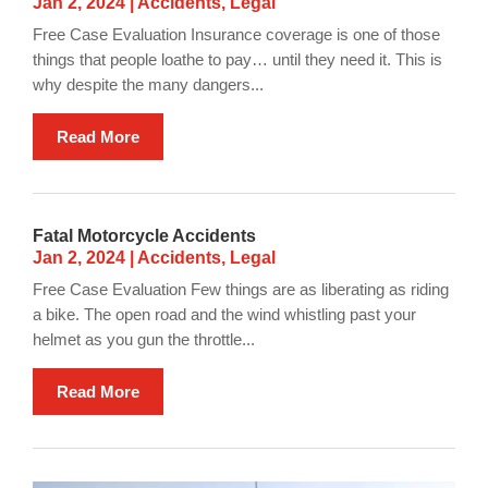
Jan 2, 2024
|
Accidents
,
Legal
Free Case Evaluation Insurance coverage is one of those
things that people loathe to pay… until they need it. This is
why despite the many dangers...
Read More
Fatal Motorcycle Accidents
Jan 2, 2024
|
Accidents
,
Legal
Free Case Evaluation Few things are as liberating as riding
a bike. The open road and the wind whistling past your
helmet as you gun the throttle...
Read More