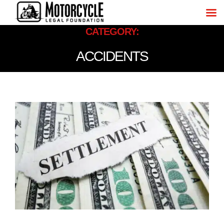
CATEGORY:
ACCIDENTS