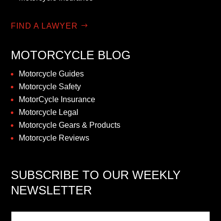
FIND A LAWYER
MOTORCYCLE BLOG
Motorcycle Guides
Motorcycle Safety
MotorCycle Insurance
Motorcycle Legal
Motorcycle Gears & Products
Motorcycle Reviews
SUBSCRIBE TO OUR WEEKLY
NEWSLETTER
Newsletter