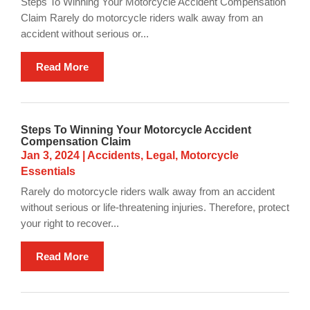
Steps To Winning Your Motorcycle Accident Compensation
Claim Rarely do motorcycle riders walk away from an
accident without serious or...
Read More
Steps To Winning Your Motorcycle Accident
Compensation Claim
Jan 3, 2024
|
Accidents
,
Legal
,
Motorcycle
Essentials
Rarely do motorcycle riders walk away from an accident
without serious or life-threatening injuries. Therefore, protect
your right to recover...
Read More