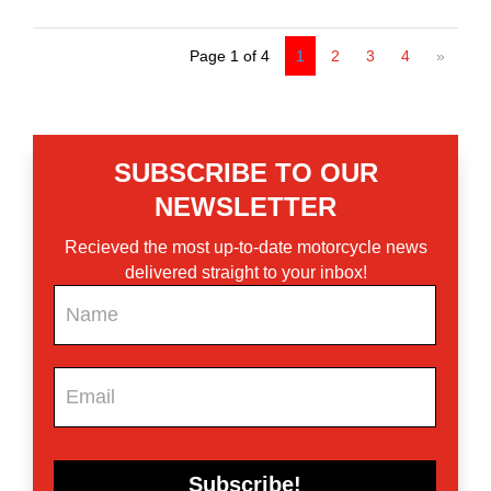
Page 1 of 4
1
2
3
4
»
SUBSCRIBE TO OUR
NEWSLETTER
Recieved the most up-to-date motorcycle news
delivered straight to your inbox!
Newsletter
Subscribe!