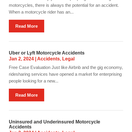
motorcycles, there is always the potential for an accident.
When a motorcycle rider has an...
Read More
Uber or Lyft Motorcycle Accidents
Jan 2, 2024
|
Accidents
,
Legal
Free Case Evaluation Just like Airbnb and the gig economy,
ridesharing services have opened a market for enterprising
people looking for a new...
Read More
Uninsured and Underinsured Motorcycle
Accidents