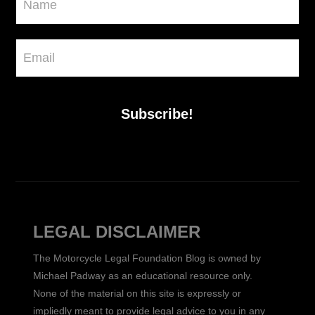
Subscribe!
LEGAL DISCLAIMER
The Motorcycle Legal Foundation Blog is owned by
Michael Padway as an educational resource only.
None of the material on this site is expressly or
impliedly meant to provide legal advice to you in any