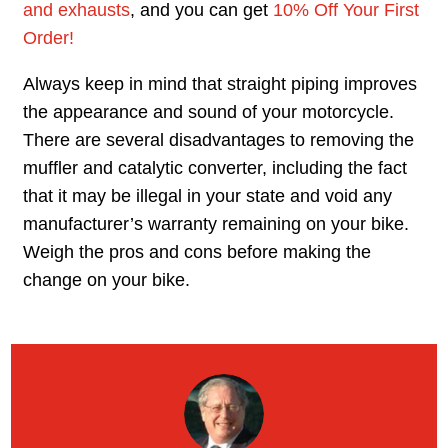
and exhausts
, and you can get
10% Off Your First
Order!
Always keep in mind that straight piping improves
the appearance and sound of your motorcycle.
There are several disadvantages to removing the
muffler and catalytic converter, including the fact
that it may be illegal in your state and void any
manufacturer’s warranty remaining on your bike.
Weigh the pros and cons before making the
change on your bike.