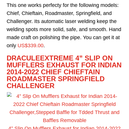
This one works perfecty for the following models:
Chief, Chieftain, Roadmaster, Springfield, and
Challenger. Its automatic laser welding keep the
welding spots more solid, safe, and smooth. Hand
made craft on polishing the pipe. You can get it at
only
US$339.00
.
D
RACULEEXTREME 4” SLIP ON
MUFFLERS EXHAUST FOR INDIAN
2014-2022 CHIEF CHIEFTAIN
ROADMASTER SPRINGFIELD
CHALLENGER
4” Slip On Mufflers Exhaust for Indian 2014-2022