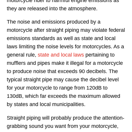
motorcycle rider to harmful engine emissions as
they are released into the atmosphere.
The noise and emissions produced by a
motorcycle after straight piping may violate federal
emissions standards as well as state and local
laws limiting the noise levels for motorcycles. As a
general rule,
state and local laws
pertaining to
mufflers and pipes make it illegal for a motorcycle
to produce noise that exceeds 90 decibels. The
typical straight pipe may cause the decibel level
for your motorcycle to range from 120dB to
130dB, which far exceeds the maximum allowed
by states and local municipalities.
Straight piping will probably produce the attention-
grabbing sound you want from your motorcycle,