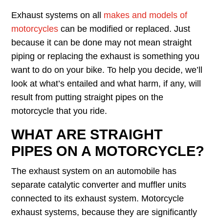
Exhaust systems on all
makes and models of
motorcycles
can be modified or replaced. Just
because it can be done may not mean straight
piping or replacing the exhaust is something you
want to do on your bike. To help you decide, we’ll
look at what’s entailed and what harm, if any, will
result from putting straight pipes on the
motorcycle that you ride.
WHAT ARE STRAIGHT
PIPES ON A MOTORCYCLE?
The exhaust system on an automobile has
separate catalytic converter and muffler units
connected to its exhaust system. Motorcycle
exhaust systems, because they are significantly