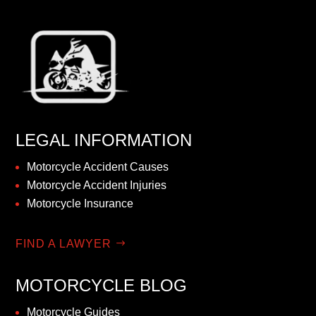
LEGAL INFORMATION
Motorcycle Accident Causes
Motorcycle Accident Injuries
Motorcycle Insurance
FIND A LAWYER
MOTORCYCLE BLOG
Motorcycle Guides