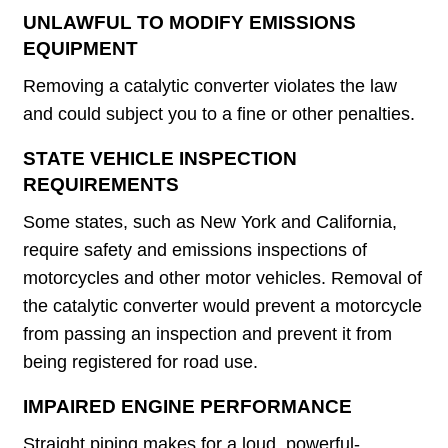
UNLAWFUL TO MODIFY EMISSIONS
EQUIPMENT
Removing a catalytic converter violates the law
and could subject you to a fine or other penalties.
STATE VEHICLE INSPECTION
REQUIREMENTS
Some states, such as New York and California,
require safety and emissions inspections of
motorcycles and other motor vehicles. Removal of
the catalytic converter would prevent a motorcycle
from passing an inspection and prevent it from
being registered for road use.
IMPAIRED ENGINE PERFORMANCE
Straight piping makes for a loud, powerful-