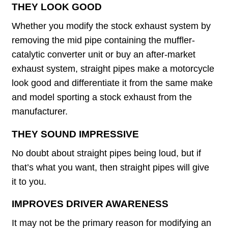
THEY LOOK GOOD
Whether you modify the stock exhaust system by
removing the mid pipe containing the muffler-
catalytic converter unit or buy an after-market
exhaust system, straight pipes make a motorcycle
look good and differentiate it from the same make
and model sporting a stock exhaust from the
manufacturer.
THEY SOUND IMPRESSIVE
No doubt about straight pipes being loud, but if
that’s what you want, then straight pipes will give
it to you.
IMPROVES DRIVER AWARENESS
It may not be the primary reason for modifying an