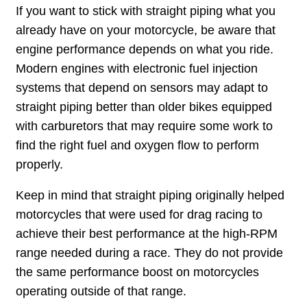
If you want to stick with straight piping what you
already have on your motorcycle, be aware that
engine performance depends on what you ride.
Modern engines with electronic fuel injection
systems that depend on sensors may adapt to
straight piping better than older bikes equipped
with carburetors that may require some work to
find the right fuel and oxygen flow to perform
properly.
Keep in mind that straight piping originally helped
motorcycles that were used for drag racing to
achieve their best performance at the high-RPM
range needed during a race. They do not provide
the same performance boost on motorcycles
operating outside of that range.