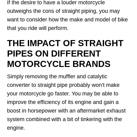
If the desire to have a louder motorcycle
outweighs the cons of straight piping, you may
want to consider how the make and model of bike
that you ride will perform.
THE IMPACT OF STRAIGHT
PIPES ON DIFFERENT
MOTORCYCLE BRANDS
Simply removing the muffler and catalytic
converter to straight pipe probably won’t make
your motorcycle go faster. You may be able to
improve the efficiency of its engine and gain a
boost in horsepower with an aftermarket exhaust
system combined with a bit of tinkering with the
engine.