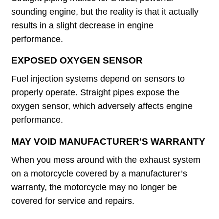
sounding engine, but the reality is that it actually
results in a slight decrease in engine
performance.
EXPOSED OXYGEN SENSOR
Fuel injection systems depend on sensors to
properly operate. Straight pipes expose the
oxygen sensor, which adversely affects engine
performance.
MAY VOID MANUFACTURER’S WARRANTY
When you mess around with the exhaust system
on a motorcycle covered by a manufacturer’s
warranty, the motorcycle may no longer be
covered for service and repairs.