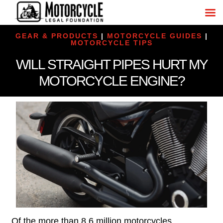
GEAR & PRODUCTS
|
MOTORCYCLE GUIDES
|
MOTORCYCLE TIPS
WILL STRAIGHT PIPES HURT MY
MOTORCYCLE ENGINE?
Of the more than 8.6 million motorcycles