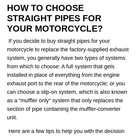
HOW TO CHOOSE
STRAIGHT PIPES FOR
YOUR MOTORCYCLE?
If you decide to buy straight pipes for your
motorcycle to replace the factory-supplied exhaust
system, you generally have two types of systems
from which to choose: A full system that gets
installed in place of everything from the engine
exhaust port to the rear of the motorcycle; or you
can choose a slip-on system, which is also known
as a “muffler only” system that only replaces the
section of pipe containing the muffler-converter
unit.
Here are a few tips to help you with the decision