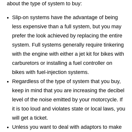
about the type of system to buy:
Slip-on systems have the advantage of being
less expensive than a full system, but you may
prefer the look achieved by replacing the entire
system. Full systems generally require tinkering
with the engine with either a jet kit for bikes with
carburetors or installing a fuel controller on
bikes with fuel-injection systems.
Regardless of the type of system that you buy,
keep in mind that you are increasing the decibel
level of the noise emitted by your motorcycle. If
it is too loud and violates state or local laws, you
will get a ticket.
Unless you want to deal with adaptors to make