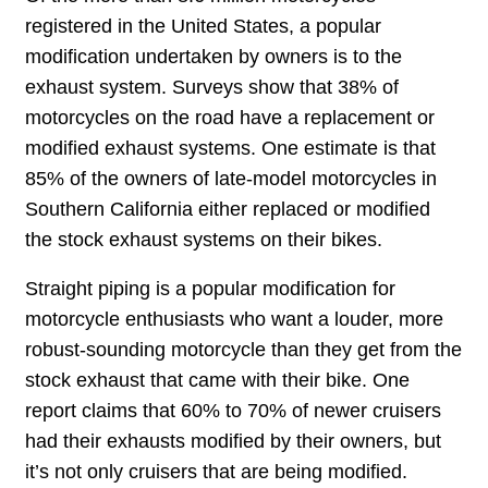
registered in the United States, a popular
modification undertaken by owners is to the
exhaust system. Surveys show that 38% of
motorcycles on the road have a replacement or
modified exhaust systems. One estimate is that
85% of the owners of late-model motorcycles in
Southern California either replaced or modified
the stock exhaust systems on their bikes.
Straight piping is a popular modification for
motorcycle enthusiasts who want a louder, more
robust-sounding motorcycle than they get from the
stock exhaust that came with their bike. One
report claims that 60% to 70% of newer cruisers
had their exhausts modified by their owners, but
it’s not only cruisers that are being modified.