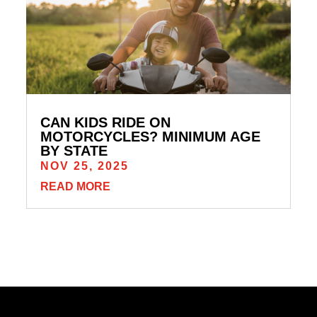
CAN KIDS RIDE ON
MOTORCYCLES? MINIMUM AGE
BY STATE
NOV 25, 2025
READ MORE