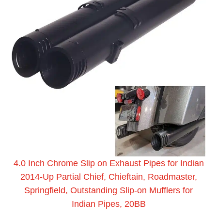
4.0 Inch Chrome Slip on Exhaust Pipes for Indian
2014-Up Partial Chief, Chieftain, Roadmaster,
Springfield, Outstanding Slip-on Mufflers for
Indian Pipes, 20BB