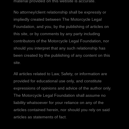
material provided on this website is accurate.
No attorney/client relationship shall be expressly or
impliedly created between The Motorcycle Legal
Foundation, and you, by the publishing of articles on
this site, or by comments by any party including
contributors of the Motorcycle Legal Foundation, nor
should you interpret that any such relationship has
been created by the publishing of any content on this
site.
All articles related to Law, Safety, or information are
provided for educational use only, and constitute
expressions of opinions and advice of the author only.
The Motorcycle Legal Foundation shall assume no
liability whatsoever for your reliance on any of the
articles contained herein, nor should you rely on said
articles as statements of fact.