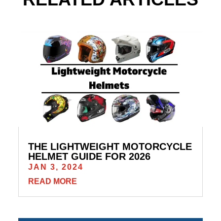
THE LIGHTWEIGHT MOTORCYCLE
HELMET GUIDE FOR 2026
JAN 3, 2024
READ MORE