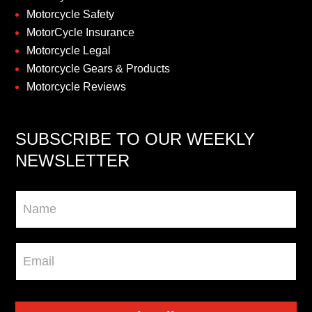
Motorcycle Safety
MotorCycle Insurance
Motorcycle Legal
Motorcycle Gears & Products
Motorcycle Reviews
SUBSCRIBE TO OUR WEEKLY
NEWSLETTER
Newsletter