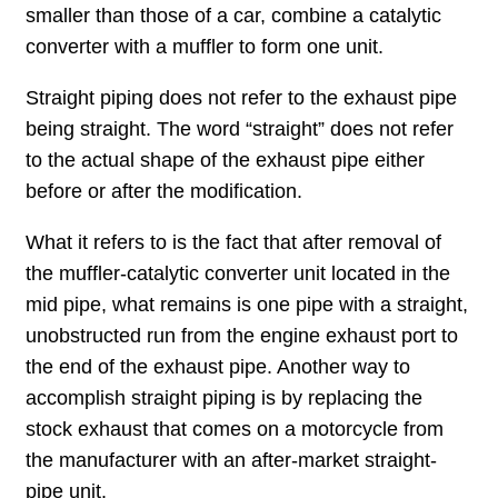
smaller than those of a car, combine a catalytic
converter with a muffler to form one unit.
Straight piping does not refer to the exhaust pipe
being straight. The word “straight” does not refer
to the actual shape of the exhaust pipe either
before or after the modification.
What it refers to is the fact that after removal of
the muffler-catalytic converter unit located in the
mid pipe, what remains is one pipe with a straight,
unobstructed run from the engine exhaust port to
the end of the exhaust pipe. Another way to
accomplish straight piping is by replacing the
stock exhaust that comes on a motorcycle from
the manufacturer with an after-market straight-
pipe unit.