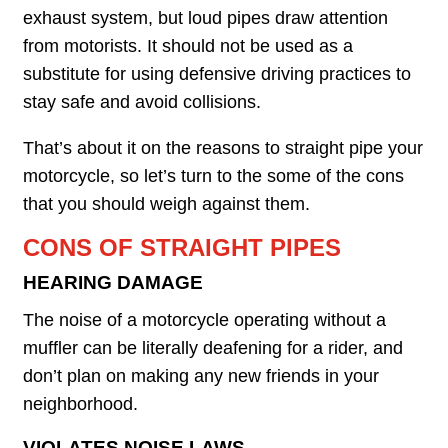
exhaust system, but loud pipes draw attention
from motorists. It should not be used as a
substitute for using defensive driving practices to
stay safe and avoid collisions.
That’s about it on the reasons to straight pipe your
motorcycle, so let’s turn to the some of the cons
that you should weigh against them.
CONS OF STRAIGHT PIPES
HEARING DAMAGE
The noise of a motorcycle operating without a
muffler can be literally deafening for a rider, and
don’t plan on making any new friends in your
neighborhood.
VIOLATES NOISE LAWS