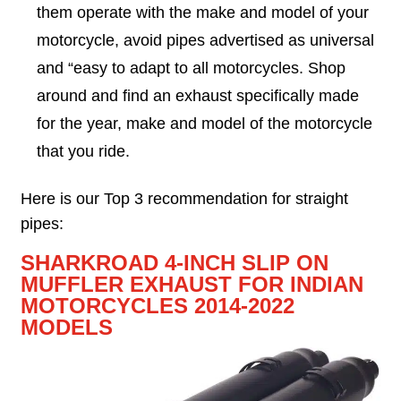
them operate with the make and model of your
motorcycle, avoid pipes advertised as universal
and “easy to adapt to all motorcycles. Shop
around and find an exhaust specifically made
for the year, make and model of the motorcycle
that you ride.
Here is our Top 3 recommendation for straight
pipes:
SHARKROAD 4-INCH SLIP ON
MUFFLER EXHAUST FOR INDIAN
MOTORCYCLES 2014-2022
MODELS