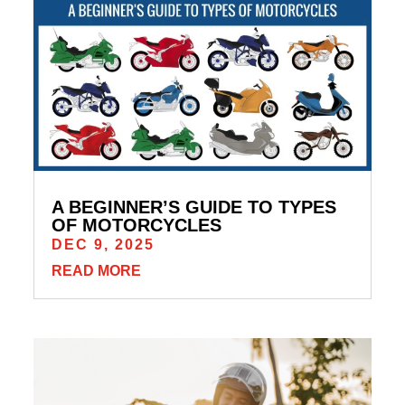
A BEGINNER’S GUIDE TO TYPES
OF MOTORCYCLES
DEC 9, 2025
READ MORE