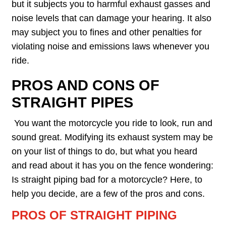
but it subjects you to harmful exhaust gasses and
noise levels that can damage your hearing. It also
may subject you to fines and other penalties for
violating noise and emissions laws whenever you
ride.
PROS AND CONS OF
STRAIGHT PIPES
You want the motorcycle you ride to look, run and
sound great. Modifying its exhaust system may be
on your list of things to do, but what you heard
and read about it has you on the fence wondering:
Is straight piping bad for a motorcycle? Here, to
help you decide, are a few of the pros and cons.
PROS OF STRAIGHT PIPING