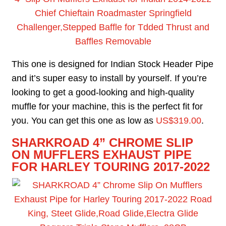
Chief Chieftain Roadmaster Springfield
Challenger,Stepped Baffle for Tdded Thrust and
Baffles Removable
This one is designed for Indian Stock Header Pipe
and it’s super easy to install by yourself. If you’re
looking to get a good-looking and high-quality
muffle for your machine, this is the perfect fit for
you. You can get this one as low as
US$319.00
.
S
HARKROAD 4” CHROME SLIP
ON MUFFLERS EXHAUST PIPE
FOR HARLEY TOURING 2017-2022