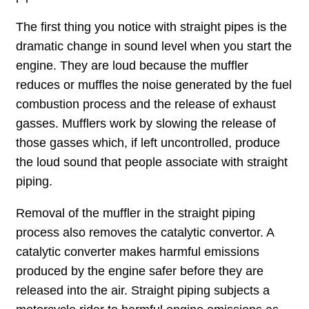
The first thing you notice with straight pipes is the
dramatic change in sound level when you start the
engine. They are loud because the muffler
reduces or muffles the noise generated by the fuel
combustion process and the release of exhaust
gasses. Mufflers work by slowing the release of
those gasses which, if left uncontrolled, produce
the loud sound that people associate with straight
piping.
Removal of the muffler in the straight piping
process also removes the catalytic convertor. A
catalytic converter makes harmful emissions
produced by the engine safer before they are
released into the air. Straight piping subjects a