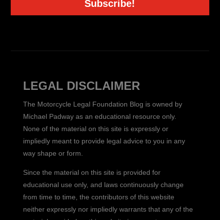
Subscribe!
LEGAL DISCLAIMER
The Motorcycle Legal Foundation Blog is owned by
Michael Padway as an educational resource only.
None of the material on this site is expressly or
impliedly meant to provide legal advice to you in any
way shape or form.
Since the material on this site is provided for
educational use only, and laws continuously change
from time to time, the contributors of this website
neither expressly nor impliedly warrants that any of the