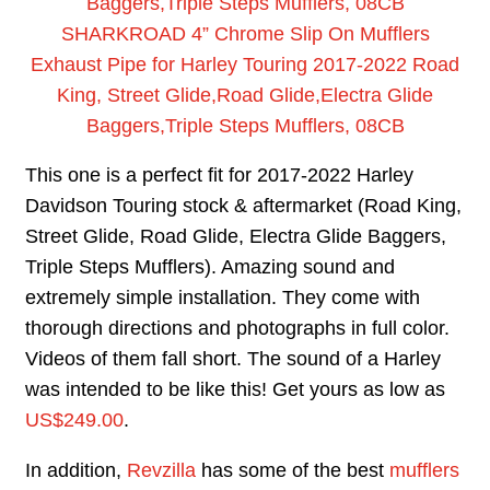
SHARKROAD 4” Chrome Slip On Mufflers
Exhaust Pipe for Harley Touring 2017-2022 Road
King, Street Glide,Road Glide,Electra Glide
Baggers,Triple Steps Mufflers, 08CB
This one is a perfect fit for 2017-2022 Harley
Davidson Touring stock & aftermarket (Road King,
Street Glide, Road Glide, Electra Glide Baggers,
Triple Steps Mufflers). Amazing sound and
extremely simple installation. They come with
thorough directions and photographs in full color.
Videos of them fall short. The sound of a Harley
was intended to be like this! Get yours as low as
US$249.00
.
In addition,
Revzilla
has some of the best
mufflers