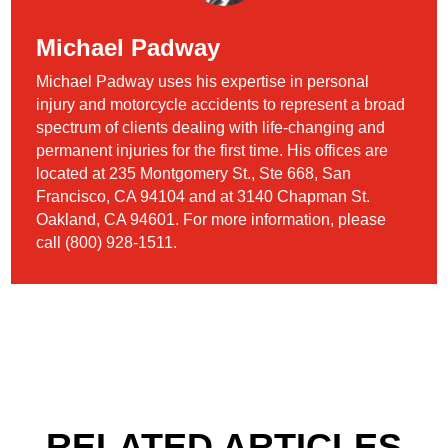
Michael Padway
Michael Padway uses his expertise in personal
injury and motorcycle accidents to represent a broad
spectrum of clients dealing with life-changing and
permanent injuries for the first time. His offices are
located at 235 Montgomery St., Ste 668, San
Francisco, CA 94104 and at 3140 Chapman St.
Oakland, CA 94601. For more information, please
call (800) 928-1511.
RELATED ARTICLES