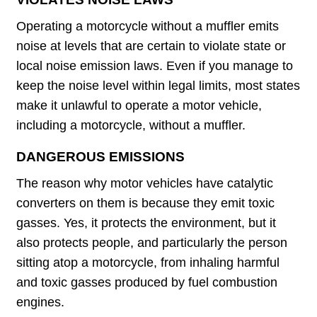
Operating a motorcycle without a muffler emits
noise at levels that are certain to violate state or
local noise emission laws. Even if you manage to
keep the noise level within legal limits, most states
make it unlawful to operate a motor vehicle,
including a motorcycle, without a muffler.
DANGEROUS EMISSIONS
The reason why motor vehicles have catalytic
converters on them is because they emit toxic
gasses. Yes, it protects the environment, but it
also protects people, and particularly the person
sitting atop a motorcycle, from inhaling harmful
and toxic gasses produced by fuel combustion
engines.