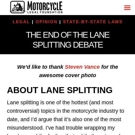
LEGAL
|
OPINION
|
STATE-BY-STATE LAWS
THE END OF THE LANE
SPLITTING DEBATE
We’d like to thank
Steven Vance
for the
awesome cover photo
ABOUT LANE SPLITTING
Lane splitting is one of the hottest (and most
controversial) topics in the motorcycle industry to
date, and I’d argue that it’s also one of the most
misunderstood. I’ve had trouble wrapping my