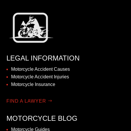
LEGAL INFORMATION
Motorcycle Accident Causes
Motorcycle Accident Injuries
Motorcycle Insurance
FIND A LAWYER
MOTORCYCLE BLOG
Motorcycle Guides