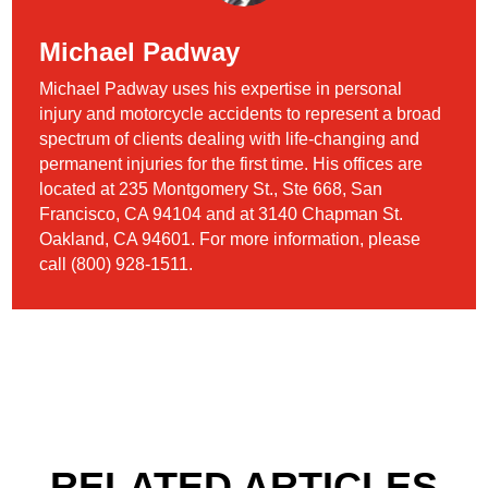
Michael Padway
Michael Padway uses his expertise in personal
injury and motorcycle accidents to represent a broad
spectrum of clients dealing with life-changing and
permanent injuries for the first time. His offices are
located at 235 Montgomery St., Ste 668, San
Francisco, CA 94104 and at 3140 Chapman St.
Oakland, CA 94601. For more information, please
call (800) 928-1511.
RELATED ARTICLES