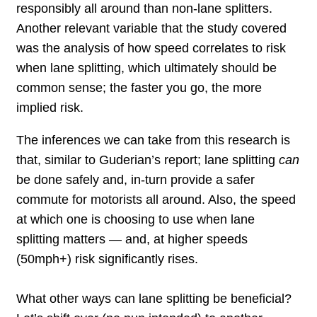
responsibly all around than non-lane splitters.
Another relevant variable that the study covered
was the analysis of how speed correlates to risk
when lane splitting, which ultimately should be
common sense; the faster you go, the more
implied risk.
The inferences we can take from this research is
that, similar to Guderian’s report; lane splitting
can
be done safely and, in-turn provide a safer
commute for motorists all around. Also, the speed
at which one is choosing to use when lane
splitting matters — and, at higher speeds
(50mph+) risk significantly rises.
What other ways can lane splitting be beneficial?