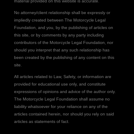
material provided on this website is accurate.
No attorney/client relationship shall be expressly or
impliedly created between The Motorcycle Legal
Foundation, and you, by the publishing of articles on
this site, or by comments by any party including
contributors of the Motorcycle Legal Foundation, nor
should you interpret that any such relationship has
been created by the publishing of any content on this
site.
All articles related to Law, Safety, or information are
provided for educational use only, and constitute
expressions of opinions and advice of the author only.
The Motorcycle Legal Foundation shall assume no
liability whatsoever for your reliance on any of the
articles contained herein, nor should you rely on said
articles as statements of fact.