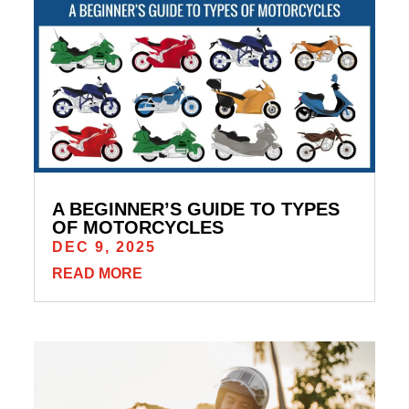
A BEGINNER’S GUIDE TO TYPES
OF MOTORCYCLES
DEC 9, 2025
READ MORE