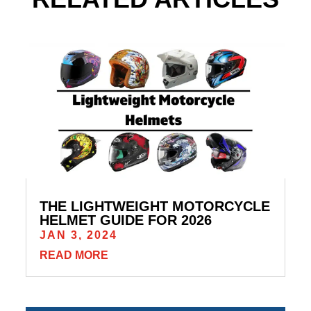
THE LIGHTWEIGHT MOTORCYCLE
HELMET GUIDE FOR 2026
JAN 3, 2024
READ MORE