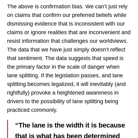
The above is confirmation bias. We can’t just rely
on claims that confirm our preferred beliefs while
dismissing evidence that is inconsistent with our
claims or ignore realities that are inconvenient and
resist information that challenges our worldviews.
The data that we have just simply doesn’t reflect
that sentiment. The data suggests that speed is
the primary factor in the scale of danger when
lane splitting. If the legislation passes, and lane
splitting becomes legalized, it will inevitably (and
rightfully) provoke a heightened awareness in
drivers to the possibility of lane splitting being
practiced commonly.
“The lane is the width it is because
that is what has been determined