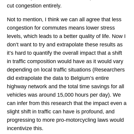
cut congestion entirely.
Not to mention, I think we can all agree that less
congestion for commutes means lower stress
levels, which leads to a better quality of life. Now I
don’t want to try and extrapolate these results as
it’s hard to quantify the overall impact that a shift
in traffic composition would have as it would vary
depending on local traffic situations (Researchers
did extrapolate the data to Belgium’s entire
highway network and the total time savings for all
vehicles was around 15,000 hours per day). We
can infer from this research that the impact even a
slight shift in traffic can have is profound, and
progressing to more pro-motorcycling laws would
incentivize this.