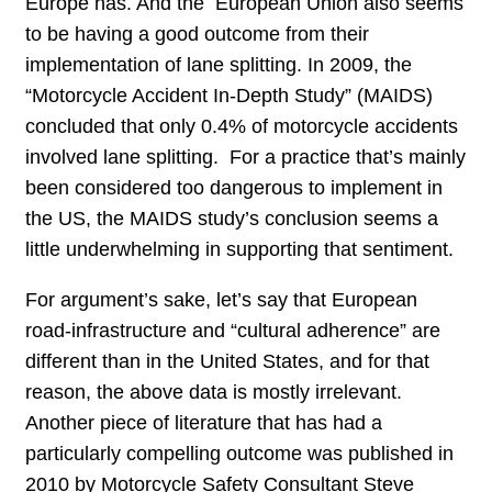
Europe has. And the European Union also seems
to be having a good outcome from their
implementation of lane splitting. In 2009, the
“Motorcycle Accident In-Depth Study” (MAIDS)
concluded that only 0.4% of motorcycle accidents
involved lane splitting. For a practice that’s mainly
been considered too dangerous to implement in
the US, the MAIDS study’s conclusion seems a
little underwhelming in supporting that sentiment.
For argument’s sake, let’s say that European
road-infrastructure and “cultural adherence” are
different than in the United States, and for that
reason, the above data is mostly irrelevant.
Another piece of literature that has had a
particularly compelling outcome was published in
2010 by Motorcycle Safety Consultant Steve