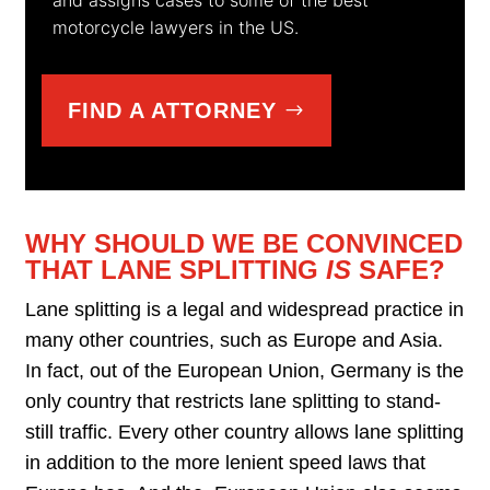
motorcycle lawyers in the US.
FIND A ATTORNEY
WHY SHOULD WE BE CONVINCED
THAT LANE SPLITTING
IS
SAFE?
Lane splitting is a legal and widespread practice in
many other countries, such as Europe and Asia.
In fact, out of the European Union, Germany is the
only country that restricts lane splitting to stand-
still traffic. Every other country allows lane splitting
in addition to the more lenient speed laws that