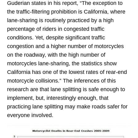
Guderian states in his report, “The exception to
the traffic-filtering prohibition is California, where
lane-sharing is routinely practiced by a high
percentage of riders in congested traffic
conditions. Yet, despite significant traffic
congestion and a higher number of motorcycles
on the roadway, with the high number of
motorcycles lane-sharing, the statistics show
California has one of the lowest rates of rear-end
motorcycle collisions.” The inferences of this
research are that lane splitting is safe enough to
implement, but, interestingly enough, that
practicing lane splitting may make roads safer for
everyone involved.