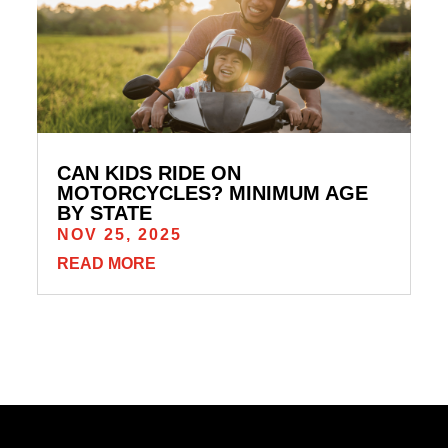
CAN KIDS RIDE ON
MOTORCYCLES? MINIMUM AGE
BY STATE
NOV 25, 2025
READ MORE