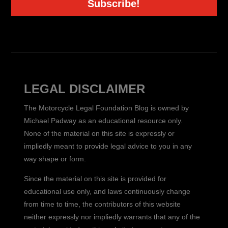
Subscribe!
LEGAL DISCLAIMER
The Motorcycle Legal Foundation Blog is owned by
Michael Padway as an educational resource only.
None of the material on this site is expressly or
impliedly meant to provide legal advice to you in any
way shape or form.
Since the material on this site is provided for
educational use only, and laws continuously change
from time to time, the contributors of this website
neither expressly nor impliedly warrants that any of the