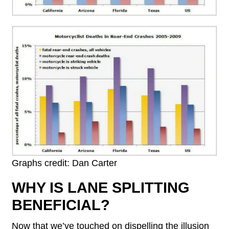
Graphs credit: Dan Carter
WHY IS LANE SPLITTING
BENEFICIAL?
Now that we’ve touched on dispelling the illusion