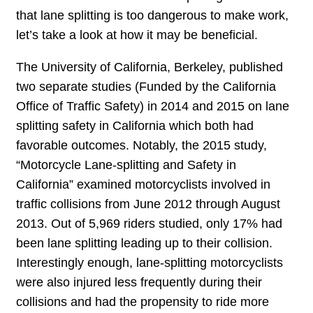
that lane splitting is too dangerous to make work,
let’s take a look at how it may be beneficial.
The University of California, Berkeley, published
two separate studies (Funded by the California
Office of Traffic Safety) in 2014 and 2015 on lane
splitting safety in California which both had
favorable outcomes. Notably, the 2015 study,
“Motorcycle Lane-splitting and Safety in
California” examined motorcyclists involved in
traffic collisions from June 2012 through August
2013. Out of 5,969 riders studied, only 17% had
been lane splitting leading up to their collision.
Interestingly enough, lane-splitting motorcyclists
were also injured less frequently during their
collisions and had the propensity to ride more