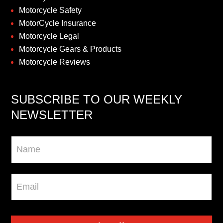
Motorcycle Safety
MotorCycle Insurance
Motorcycle Legal
Motorcycle Gears & Products
Motorcycle Reviews
SUBSCRIBE TO OUR WEEKLY
NEWSLETTER
Newsletter