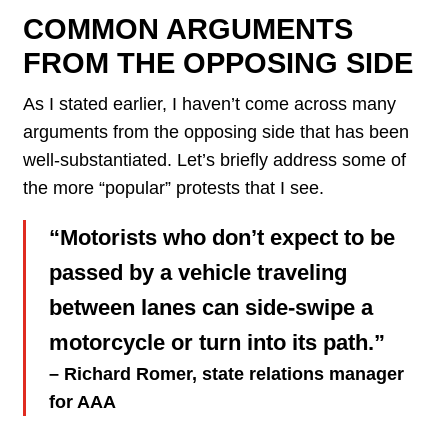
COMMON ARGUMENTS
FROM THE OPPOSING SIDE
As I stated earlier, I haven’t come across many
arguments from the opposing side that has been
well-substantiated. Let’s briefly address some of
the more “popular” protests that I see.
“Motorists who don’t expect to be
passed by a vehicle traveling
between lanes can side-swipe a
motorcycle or turn into its path.”
– Richard Romer, state relations manager
for AAA