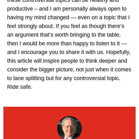
productive – and I am personally always open to
having my mind changed — even on a topic that I
feel strongly about. If you feel as though there’s
an argument that’s worth bringing to the table,
then I would be more than happy to listen to it —
and I encourage you to share it with us. Hopefully,
this article will inspire people to think deeper and
consider the bigger picture, not just when it comes
to lane splitting but for any controversial topic.
Ride safe.