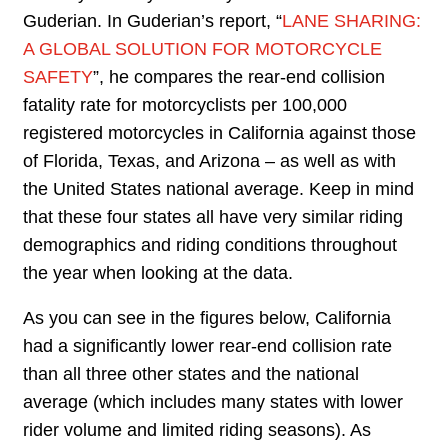
Guderian. In Guderian’s report, “
LANE SHARING:
A GLOBAL SOLUTION FOR MOTORCYCLE
SAFETY
”, he compares the rear-end collision
fatality rate for motorcyclists per 100,000
registered motorcycles in California against those
of Florida, Texas, and Arizona – as well as with
the United States national average. Keep in mind
that these four states all have very similar riding
demographics and riding conditions throughout
the year when looking at the data.
As you can see in the figures below, California
had a significantly lower rear-end collision rate
than all three other states and the national
average (which includes many states with lower
rider volume and limited riding seasons). As