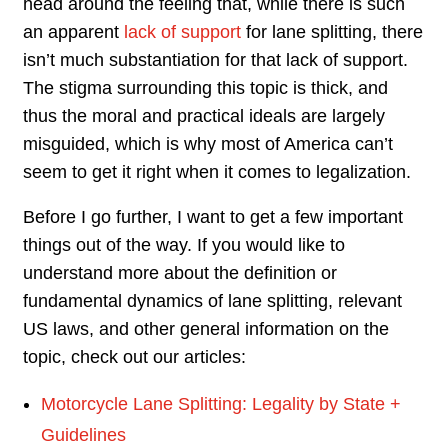
head around the feeling that, while there is such
an apparent
lack of support
for lane splitting, there
isn’t much substantiation for that lack of support.
The stigma surrounding this topic is thick, and
thus the moral and practical ideals are largely
misguided, which is why most of America can’t
seem to get it right when it comes to legalization.
Before I go further, I want to get a few important
things out of the way. If you would like to
understand more about the definition or
fundamental dynamics of lane splitting, relevant
US laws, and other general information on the
topic, check out our articles:
Motorcycle Lane Splitting: Legality by State +
Guidelines