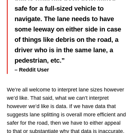
safe for a full-sized vehicle to
navigate. The lane needs to have
some leeway on either side in case
of things like debris on the road, a
driver who is in the same lane, a
pedestrian, etc.”
– Reddit User
We’re all welcome to interpret lane sizes however
we’d like. That said, what we can’t interpret
however we’d like is data. If we have data that
suggests lane splitting is overall more efficient and
safer for the road, then we have to either appeal
to that or substantiate why that data is inaccurate.