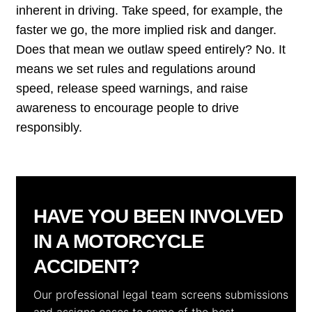
inherent in driving. Take speed, for example, the
faster we go, the more implied risk and danger.
Does that mean we outlaw speed entirely? No. It
means we set rules and regulations around
speed, release speed warnings, and raise
awareness to encourage people to drive
responsibly.
HAVE YOU BEEN INVOLVED
IN A MOTORCYCLE
ACCIDENT?
Our professional legal team screens submissions
and assigns cases to some of the best