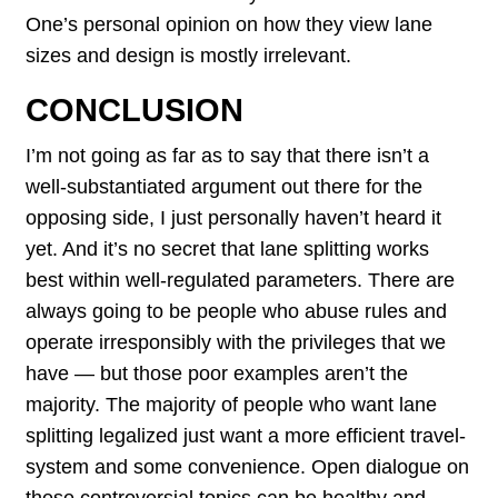
One’s personal opinion on how they view lane
sizes and design is mostly irrelevant.
CONCLUSION
I’m not going as far as to say that there isn’t a
well-substantiated argument out there for the
opposing side, I just personally haven’t heard it
yet. And it’s no secret that lane splitting works
best within well-regulated parameters. There are
always going to be people who abuse rules and
operate irresponsibly with the privileges that we
have — but those poor examples aren’t the
majority. The majority of people who want lane
splitting legalized just want a more efficient travel-
system and some convenience. Open dialogue on
these controversial topics can be healthy and