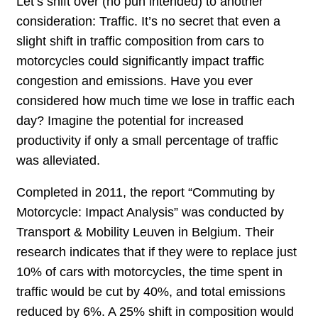
Let’s shift over (no pun intended) to another
consideration: Traffic. It’s no secret that even a
slight shift in traffic composition from cars to
motorcycles could significantly impact traffic
congestion and emissions. Have you ever
considered how much time we lose in traffic each
day? Imagine the potential for increased
productivity if only a small percentage of traffic
was alleviated.
Completed in 2011, the report “Commuting by
Motorcycle: Impact Analysis” was conducted by
Transport & Mobility Leuven in Belgium. Their
research indicates that if they were to replace just
10% of cars with motorcycles, the time spent in
traffic would be cut by 40%, and total emissions
reduced by 6%. A 25% shift in composition would