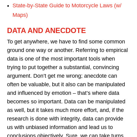
State-by-State Guide to Motorcycle Laws (w/
Maps)
DATA AND ANECDOTE
To get anywhere, we have to find some common
ground one way or another. Referring to empirical
data is one of the most important tools when
trying to put together a substantial, convincing
argument. Don’t get me wrong; anecdote can
often be valuable, but it also can be manipulated
and influenced by emotion – that’s where data
becomes so important. Data can be manipulated
as well, but it takes much more effort, and, if the
research is done with integrity, data can provide
us with unbiased information and lead us to
conclusions objectively. Sure, we can take turns