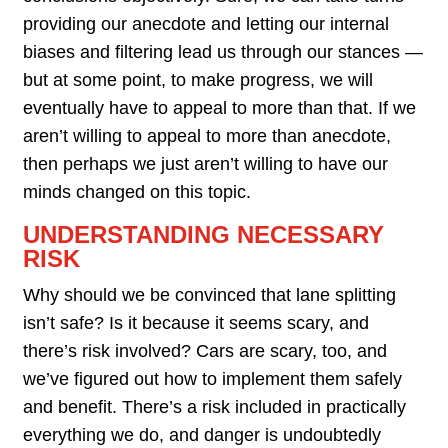
providing our anecdote and letting our internal
biases and filtering lead us through our stances —
but at some point, to make progress, we will
eventually have to appeal to more than that. If we
aren’t willing to appeal to more than anecdote,
then perhaps we just aren’t willing to have our
minds changed on this topic.
UNDERSTANDING NECESSARY
RISK
Why should we be convinced that lane splitting
isn’t safe? Is it because it seems scary, and
there’s risk involved? Cars are scary, too, and
we’ve figured out how to implement them safely
and benefit. There’s a risk included in practically
everything we do, and danger is undoubtedly