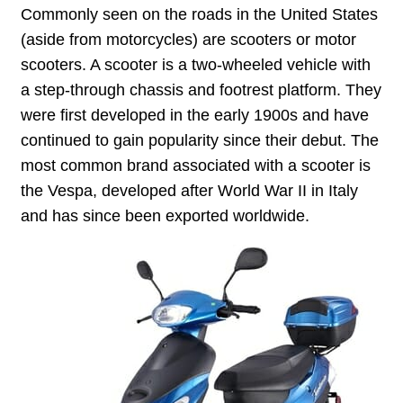
Commonly seen on the roads in the United States
(aside from motorcycles) are scooters or motor
scooters. A scooter is a two-wheeled vehicle with
a step-through chassis and footrest platform. They
were first developed in the early 1900s and have
continued to gain popularity since their debut. The
most common brand associated with a scooter is
the Vespa, developed after World War II in Italy
and has since been exported worldwide.