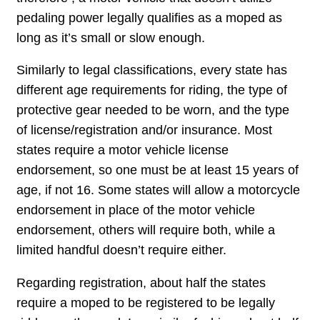
pedaling power legally qualifies as a moped as
long as it’s small or slow enough.
Similarly to legal classifications, every state has
different age requirements for riding, the type of
protective gear needed to be worn, and the type
of license/registration and/or insurance. Most
states require a motor vehicle license
endorsement, so one must be at least 15 years of
age, if not 16. Some states will allow a motorcycle
endorsement in place of the motor vehicle
endorsement, others will require both, while a
limited handful doesn’t require either.
Regarding registration, about half the states
require a moped to be registered to be legally