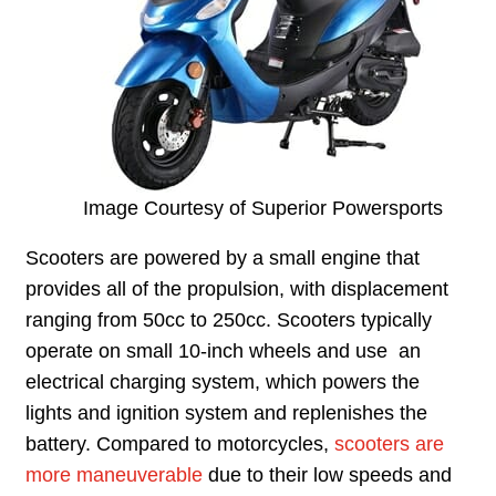
Image Courtesy of Superior Powersports
Scooters are powered by a small engine that
provides all of the propulsion, with displacement
ranging from 50cc to 250cc. Scooters typically
operate on small 10-inch wheels and use an
electrical charging system, which powers the
lights and ignition system and replenishes the
battery. Compared to motorcycles,
scooters are
more maneuverable
due to their low speeds and