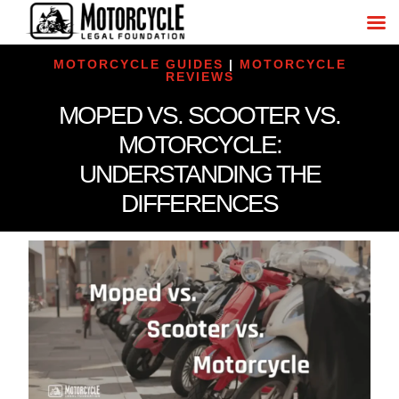
MOTORCYCLE GUIDES
|
MOTORCYCLE
REVIEWS
MOPED VS. SCOOTER VS.
MOTORCYCLE:
UNDERSTANDING THE
DIFFERENCES