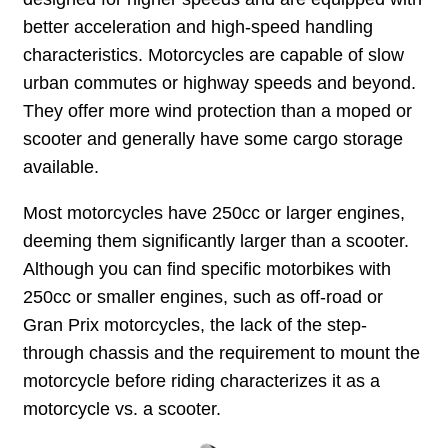
better acceleration and high-speed handling
characteristics. Motorcycles are capable of slow
urban commutes or highway speeds and beyond.
They offer more wind protection than a moped or
scooter and generally have some cargo storage
available.
Most motorcycles have 250cc or larger engines,
deeming them significantly larger than a scooter.
Although you can find specific motorbikes with
250cc or smaller engines, such as off-road or
Gran Prix motorcycles, the lack of the step-
through chassis and the requirement to mount the
motorcycle before riding characterizes it as a
motorcycle vs. a scooter.