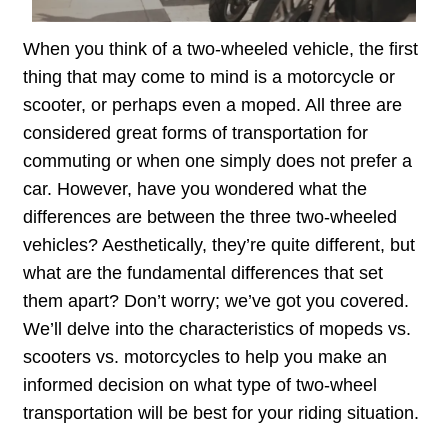
When you think of a two-wheeled vehicle, the first
thing that may come to mind is a motorcycle or
scooter, or perhaps even a moped. All three are
considered great forms of transportation for
commuting or when one simply does not prefer a
car. However, have you wondered what the
differences are between the three two-wheeled
vehicles? Aesthetically, they’re quite different, but
what are the fundamental differences that set
them apart? Don’t worry; we’ve got you covered.
We’ll delve into the characteristics of mopeds vs.
scooters vs. motorcycles to help you make an
informed decision on what type of two-wheel
transportation will be best for your riding situation.