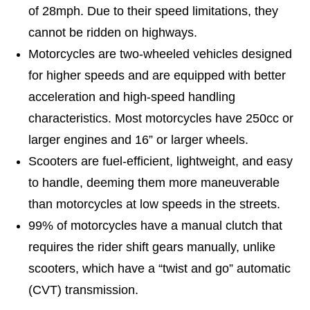
of 28mph. Due to their speed limitations, they
cannot be ridden on highways.
Motorcycles are two-wheeled vehicles designed
for higher speeds and are equipped with better
acceleration and high-speed handling
characteristics. Most motorcycles have 250cc or
larger engines and 16” or larger wheels.
Scooters are fuel-efficient, lightweight, and easy
to handle, deeming them more maneuverable
than motorcycles at low speeds in the streets.
99% of motorcycles have a manual clutch that
requires the rider shift gears manually, unlike
scooters, which have a “twist and go” automatic
(CVT) transmission.