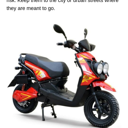
risk. Keep them to the city or urban streets where
they are meant to go.