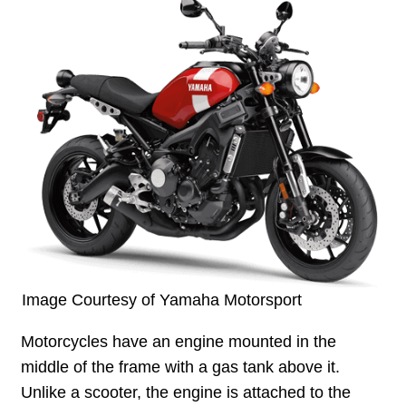
Image Courtesy of Yamaha Motorsport
Motorcycles have an engine mounted in the
middle of the frame with a gas tank above it.
Unlike a scooter, the engine is attached to the