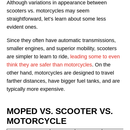
Although variations in appearance between
scooters vs. motorcycles may seem
straightforward, let’s learn about some less
evident ones.
Since they often have automatic transmissions,
smaller engines, and superior mobility, scooters
are simpler to learn to ride,
leading some to even
think they are safer than motorcycles
. On the
other hand, motorcycles are designed to travel
farther distances, have bigger fuel tanks, and are
typically more expensive.
MOPED VS. SCOOTER VS.
MOTORCYCLE