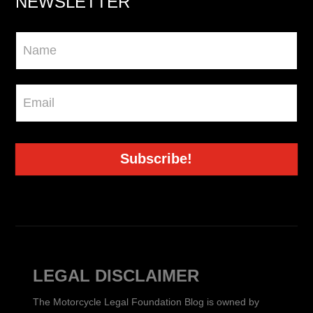
NEWSLETTER
Newsletter
Subscribe!
LEGAL DISCLAIMER
The Motorcycle Legal Foundation Blog is owned by