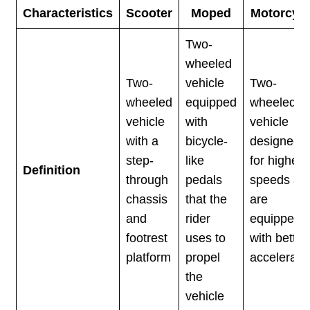
Characteristics
Scooter
Moped
Motorcycl
Two-
wheeled
Two-
vehicle
Two-
wheeled
equipped
wheeled
vehicle
with
vehicle
with a
bicycle-
designed
step-
like
for higher
Definition
through
pedals
speeds an
chassis
that the
are
and
rider
equipped
footrest
uses to
with better
platform
propel
accelerati
the
vehicle