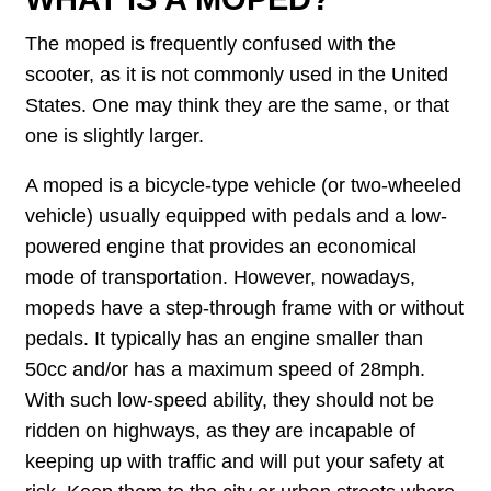
The moped is frequently confused with the
scooter, as it is not commonly used in the United
States. One may think they are the same, or that
one is slightly larger.
A moped is a bicycle-type vehicle (or two-wheeled
vehicle) usually equipped with pedals and a low-
powered engine that provides an economical
mode of transportation. However, nowadays,
mopeds have a step-through frame with or without
pedals. It typically has an engine smaller than
50cc and/or has a maximum speed of 28mph.
With such low-speed ability, they should not be
ridden on highways, as they are incapable of
keeping up with traffic and will put your safety at