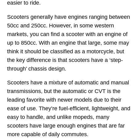
easier to ride.
Scooters generally have engines ranging between
50cc and 250cc. However, in some western
markets, you can find a scooter with an engine of
up to 850cc. With an engine that large, some may
think it should be classified as a motorcycle, but
the key difference is that scooters have a ‘step-
through’ chassis design.
Scooters have a mixture of automatic and manual
transmissions, but the automatic or CVT is the
leading favorite with newer models due to their
ease of use. They’re fuel-efficient, lightweight, and
easy to handle, and unlike mopeds, many
scooters have large enough engines that are far
more capable of daily commutes.