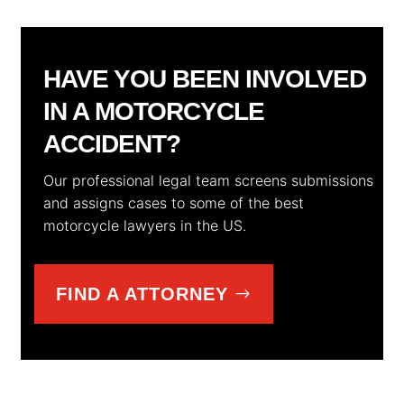
HAVE YOU BEEN INVOLVED
IN A MOTORCYCLE
ACCIDENT?
Our professional legal team screens submissions
and assigns cases to some of the best
motorcycle lawyers in the US.
FIND A ATTORNEY