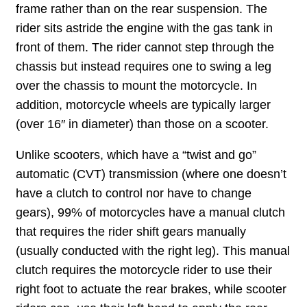
frame rather than on the rear suspension. The
rider sits astride the engine with the gas tank in
front of them. The rider cannot step through the
chassis but instead requires one to swing a leg
over the chassis to mount the motorcycle. In
addition, motorcycle wheels are typically larger
(over 16″ in diameter) than those on a scooter.
Unlike scooters, which have a “twist and go”
automatic (CVT) transmission (where one doesn’t
have a clutch to control nor have to change
gears), 99% of motorcycles have a manual clutch
that requires the rider shift gears manually
(usually conducted with the right leg). This manual
clutch requires the motorcycle rider to use their
right foot to actuate the rear brakes, while scooter