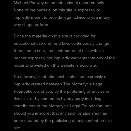
Michael Padway as an educational resource only.
None of the material on this site is expressly or
impliedly meant to provide legal advice to you in any
way shape or form.
Since the material on this site is provided for
educational use only, and laws continuously change
from time to time, the contributors of this website
neither expressly nor impliedly warrants that any of the
material provided on this website is accurate.
No attorney/client relationship shall be expressly or
impliedly created between The Motorcycle Legal
Foundation, and you, by the publishing of articles on
this site, or by comments by any party including
contributors of the Motorcycle Legal Foundation, nor
should you interpret that any such relationship has
been created by the publishing of any content on this
site.