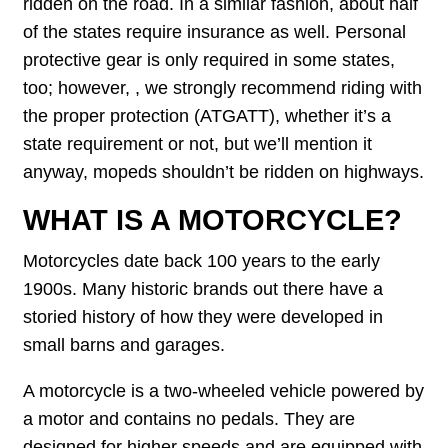
ridden on the road. In a similar fashion, about half
of the states require insurance as well. Personal
protective gear is only required in some states,
too; however, , we strongly recommend riding with
the proper protection (ATGATT), whether it’s a
state requirement or not, but we’ll mention it
anyway, mopeds shouldn’t be ridden on highways.
WHAT IS A MOTORCYCLE?
Motorcycles date back 100 years to the early
1900s. Many historic brands out there have a
storied history of how they were developed in
small barns and garages.
A motorcycle is a two-wheeled vehicle powered by
a motor and contains no pedals. They are
designed for higher speeds and are equipped with