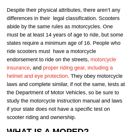
Despite their physical attributes, there aren’t any
differences in their legal classification. Scooters
abide by the same rules as motorcycles. One
must be at least 14 years of age to ride, but some
states require a minimum age of 16. People who
ride scooters must have a motorcycle
endorsement to ride on the streets,
motorcycle
insurance
, and
proper riding gear, including a
helmet and eye protection
. They obey motorcycle
laws and complete similar, if not the same, tests at
the Department of Motor Vehicles, so be sure to
study the motorcycle instruction manual and laws
if your state does not have a specific test on
scooter riding and ownership.
WHAT IS A MOPED?