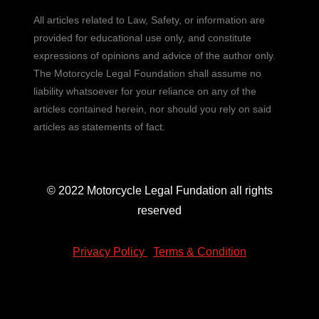
All articles related to Law, Safety, or information are
provided for educational use only, and constitute
expressions of opinions and advice of the author only.
The Motorcycle Legal Foundation shall assume no
liability whatsoever for your reliance on any of the
articles contained herein, nor should you rely on said
articles as statements of fact.
© 2022 Motorcycle Legal Fundation all rights
reserved
Privacy Policy
|
Terms & Condition