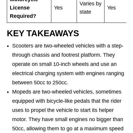
Varies by
License
Yes
Yes
state
Required?
KEY TAKEAWAYS
Scooters are two-wheeled vehicles with a step-
through chassis and footrest platform. They
operate on small 10-inch wheels and use an
electrical charging system with engines ranging
between 50cc to 250cc.
Mopeds are two-wheeled vehicles, sometimes
equipped with bicycle-like pedals that the rider
uses to propel the vehicle to start its helper
motor. They have small engines no bigger than
50cc, allowing them to go at a maximum speed