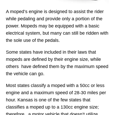
A moped’s engine is designed to assist the rider
while pedaling and provide only a portion of the
power. Mopeds may be equipped with a basic
electrical system, but many can still be ridden with
the sole use of the pedals.
Some states have included in their laws that
mopeds are defined by their engine size, while
others have defined them by the maximum speed
the vehicle can go.
Most states classify a moped with a 50cc or less
engine and a maximum speed of 28-30 miles per
hour. Kansas is one of the few states that
classifies a moped up to a 130cc engine size;
therefore , a motor vehicle that doesn’t utilize