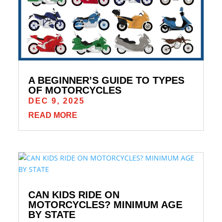
A BEGINNER’S GUIDE TO TYPES
OF MOTORCYCLES
DEC 9, 2025
READ MORE
CAN KIDS RIDE ON
MOTORCYCLES? MINIMUM AGE
BY STATE