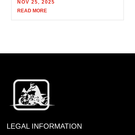
NOV 25, 2025
READ MORE
LEGAL INFORMATION