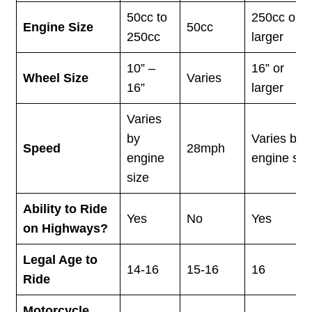
50cc to
250cc or
Engine Size
50cc
250cc
larger
10” –
16” or
Wheel Size
Varies
16”
larger
Varies
by
Varies by
Speed
28mph
engine
engine siz
size
Ability to Ride
Yes
No
Yes
on Highways?
Legal Age to
14-16
15-16
16
Ride
Motorcycle