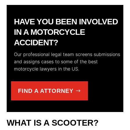
HAVE YOU BEEN INVOLVED
IN A MOTORCYCLE
ACCIDENT?
Our professional legal team screens submissions
and assigns cases to some of the best
motorcycle lawyers in the US.
FIND A ATTORNEY
WHAT IS A SCOOTER?