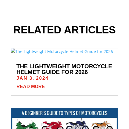
RELATED ARTICLES
THE LIGHTWEIGHT MOTORCYCLE
HELMET GUIDE FOR 2026
JAN 3, 2024
READ MORE