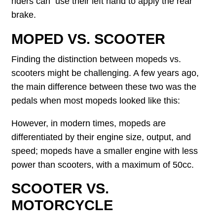
riders can use their left hand to apply the rear
brake.
MOPED VS. SCOOTER
Finding the distinction between mopeds vs.
scooters might be challenging. A few years ago,
the main difference between these two was the
pedals when most mopeds looked like this:
However, in modern times, mopeds are
differentiated by their engine size, output, and
speed; mopeds have a smaller engine with less
power than scooters, with a maximum of 50cc.
SCOOTER VS.
MOTORCYCLE