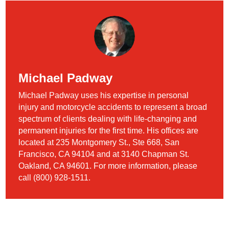
Michael Padway
Michael Padway uses his expertise in personal
injury and motorcycle accidents to represent a broad
spectrum of clients dealing with life-changing and
permanent injuries for the first time. His offices are
located at 235 Montgomery St., Ste 668, San
Francisco, CA 94104 and at 3140 Chapman St.
Oakland, CA 94601. For more information, please
call (800) 928-1511.