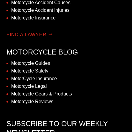
Motorcycle Accident Causes
Motorcycle Accident Injuries
Motorcycle Insurance
FIND A LAWYER
MOTORCYCLE BLOG
Motorcycle Guides
Motorcycle Safety
MotorCycle Insurance
Motorcycle Legal
Motorcycle Gears & Products
Motorcycle Reviews
SUBSCRIBE TO OUR WEEKLY