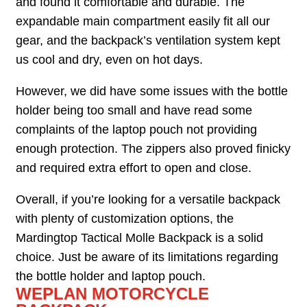
and found it comfortable and durable. The
expandable main compartment easily fit all our
gear, and the backpack’s ventilation system kept
us cool and dry, even on hot days.
However, we did have some issues with the bottle
holder being too small and have read some
complaints of the laptop pouch not providing
enough protection. The zippers also proved finicky
and required extra effort to open and close.
Overall, if you’re looking for a versatile backpack
with plenty of customization options, the
Mardingtop Tactical Molle Backpack is a solid
choice. Just be aware of its limitations regarding
the bottle holder and laptop pouch.
WEPLAN MOTORCYCLE