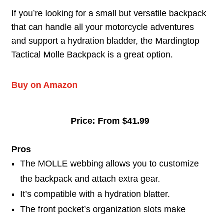
If you’re looking for a small but versatile backpack
that can handle all your motorcycle adventures
and support a hydration bladder, the Mardingtop
Tactical Molle Backpack is a great option.
Buy on Amazon
Price: From $41.99
Pros
The MOLLE webbing allows you to customize
the backpack and attach extra gear.
It’s compatible with a hydration blatter.
The front pocket’s organization slots make