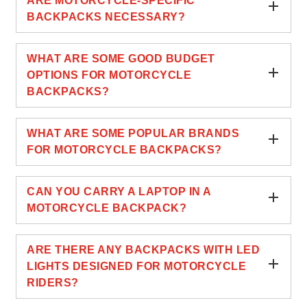
ARE MOTORCYCLE-SPECIFIC
BACKPACKS NECESSARY?
WHAT ARE SOME GOOD BUDGET
OPTIONS FOR MOTORCYCLE
BACKPACKS?
WHAT ARE SOME POPULAR BRANDS
FOR MOTORCYCLE BACKPACKS?
CAN YOU CARRY A LAPTOP IN A
MOTORCYCLE BACKPACK?
ARE THERE ANY BACKPACKS WITH LED
LIGHTS DESIGNED FOR MOTORCYCLE
RIDERS?