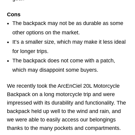
Cons
The backpack may not be as durable as some
other options on the market.
It’s a smaller size, which may make it less ideal
for longer trips.
The backpack does not come with a patch,
which may disappoint some buyers.
We recently took the ArcEnCiel 20L Motorcycle
Backpack on a long motorcycle trip and were
impressed with its durability and functionality. The
backpack held up well to the wind and rain, and
we were able to easily access our belongings
thanks to the many pockets and compartments.