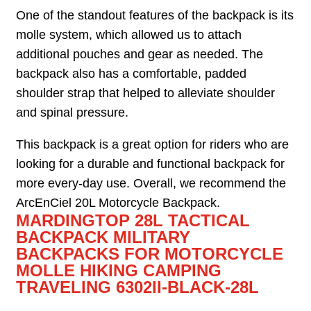
One of the standout features of the backpack is its
molle system, which allowed us to attach
additional pouches and gear as needed. The
backpack also has a comfortable, padded
shoulder strap that helped to alleviate shoulder
and spinal pressure.
This backpack is a great option for riders who are
looking for a durable and functional backpack for
more every-day use. Overall, we recommend the
ArcEnCiel 20L Motorcycle Backpack.
MARDINGTOP 28L TACTICAL
BACKPACK MILITARY
BACKPACKS FOR MOTORCYCLE
MOLLE HIKING CAMPING
TRAVELING 6302II-BLACK-28L