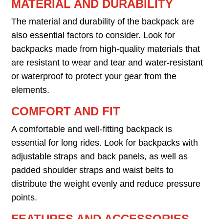
MATERIAL AND DURABILITY
The material and durability of the backpack are
also essential factors to consider. Look for
backpacks made from high-quality materials that
are resistant to wear and tear and water-resistant
or waterproof to protect your gear from the
elements.
COMFORT AND FIT
A comfortable and well-fitting backpack is
essential for long rides. Look for backpacks with
adjustable straps and back panels, as well as
padded shoulder straps and waist belts to
distribute the weight evenly and reduce pressure
points.
FEATURES AND ACCESSORIES