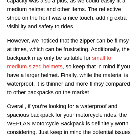
capacity was also a plus, as we could easily fit a
medium helmet and other items. The reflective
stripe on the front was a nice touch, adding extra
visibility and safety to rides.
However, we noticed that the zipper can be flimsy
at times, which can be frustrating. Additionally, the
backpack may only be suitable for
small to
medium-sized helmets
, so keep that in mind if you
have a larger helmet. Finally, while the material is
waterproof, it is thinner and more flimsy compared
to other backpacks on the market.
Overall, if you’re looking for a waterproof and
spacious backpack for your motorcycle rides, the
WEPLAN Motorcycle Backpack is definitely worth
considering. Just keep in mind the potential issues