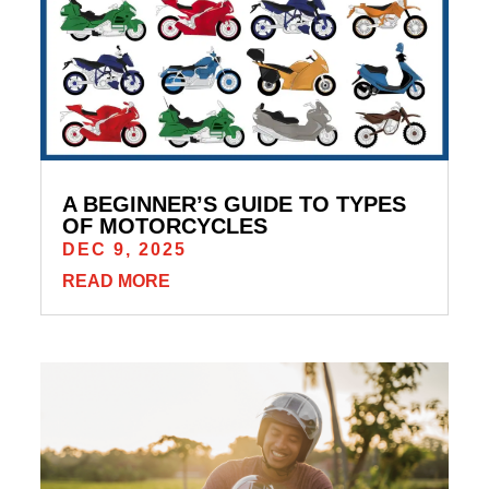
A BEGINNER’S GUIDE TO TYPES
OF MOTORCYCLES
DEC 9, 2025
READ MORE