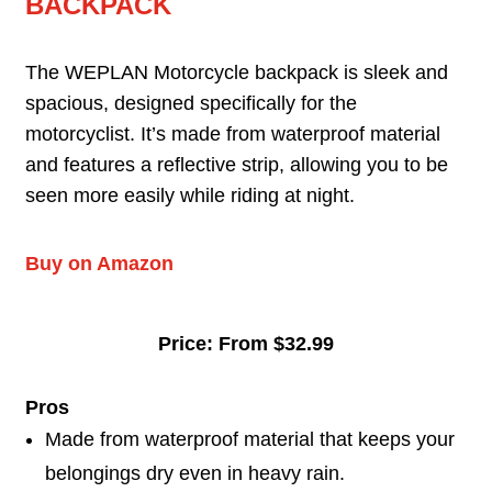
BACKPACK
The WEPLAN Motorcycle backpack is sleek and
spacious, designed specifically for the
motorcyclist. It’s made from waterproof material
and features a reflective strip, allowing you to be
seen more easily while riding at night.
Buy on Amazon
Price: From $32.99
Pros
Made from waterproof material that keeps your
belongings dry even in heavy rain.