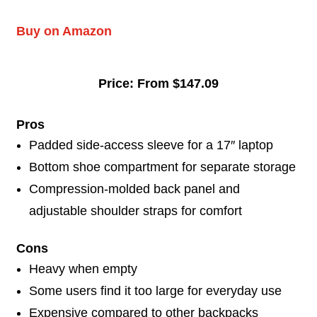
Buy on Amazon
Price: From $147.09
Pros
Padded side-access sleeve for a 17″ laptop
Bottom shoe compartment for separate storage
Compression-molded back panel and
adjustable shoulder straps for comfort
Cons
Heavy when empty
Some users find it too large for everyday use
Expensive compared to other backpacks