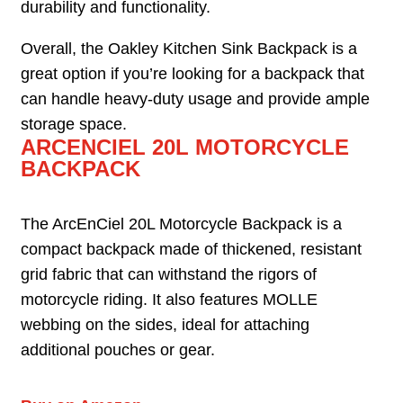
durability and functionality.
Overall, the Oakley Kitchen Sink Backpack is a
great option if you’re looking for a backpack that
can handle heavy-duty usage and provide ample
storage space.
ARCENCIEL 20L MOTORCYCLE
BACKPACK
The ArcEnCiel 20L Motorcycle Backpack is a
compact backpack made of thickened, resistant
grid fabric that can withstand the rigors of
motorcycle riding. It also features MOLLE
webbing on the sides, ideal for attaching
additional pouches or gear.