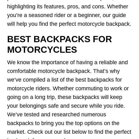
highlighting its features, pros, and cons. Whether
you’re a seasoned rider or a beginner, our guide
will help you find the perfect motorcycle backpack.
BEST BACKPACKS FOR
MOTORCYCLES
We know the importance of having a reliable and
comfortable motorcycle backpack. That’s why
we’ve compiled a list of the best backpacks for
motorcycle riders. Whether commuting to work or
going on a long trip, these backpacks will keep
your belongings safe and secure while you ride.
We’ve tested and researched numerous
backpacks to bring you the top options on the
market. Check out our list below to find the perfect