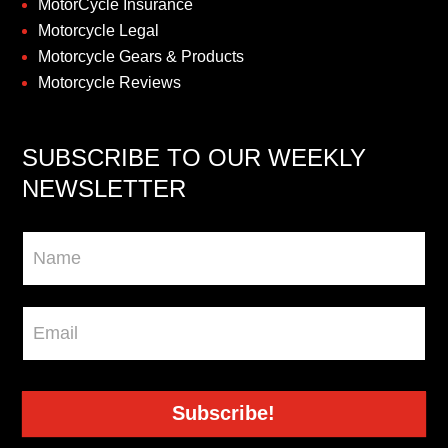
MotorCycle Insurance
Motorcycle Legal
Motorcycle Gears & Products
Motorcycle Reviews
SUBSCRIBE TO OUR WEEKLY
NEWSLETTER
Newsletter
Subscribe!