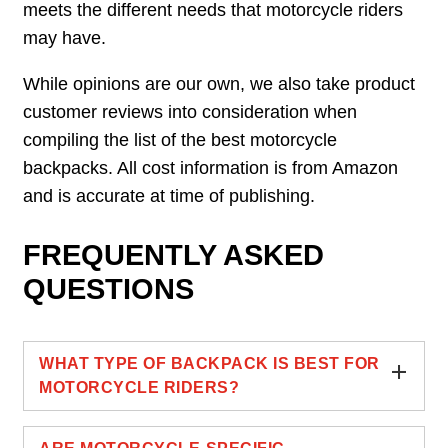
meets the different needs that motorcycle riders
may have.
While opinions are our own, we also take product
customer reviews into consideration when
compiling the list of the best motorcycle
backpacks. All cost information is from Amazon
and is accurate at time of publishing.
FREQUENTLY ASKED
QUESTIONS
WHAT TYPE OF BACKPACK IS BEST FOR
MOTORCYCLE RIDERS?