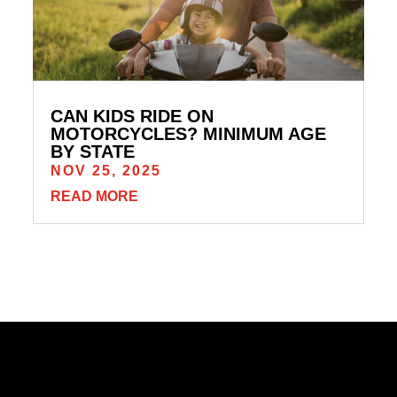
CAN KIDS RIDE ON
MOTORCYCLES? MINIMUM AGE
BY STATE
NOV 25, 2025
READ MORE