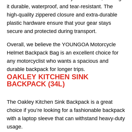
it durable, waterproof, and tear-resistant. The
high-quality zippered closure and extra-durable
plastic hardware ensure that your gear stays
secure and protected during transport.
Overall, we believe the YOUNGOA Motorcycle
Helmet Backpack Bag is an excellent choice for
any motorcyclist who wants a spacious and
durable backpack for longer trips.
OAKLEY KITCHEN SINK
BACKPACK (34L)
The Oakley Kitchen Sink Backpack is a great
choice if you’re looking for a fashionable backpack
with a laptop sleeve that can withstand heavy-duty
usage.