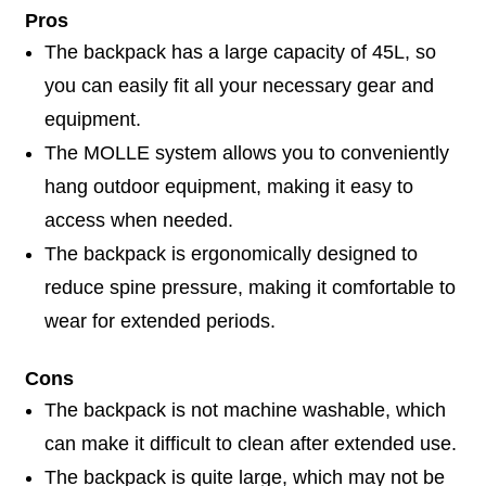
Pros
The backpack has a large capacity of 45L, so
you can easily fit all your necessary gear and
equipment.
The MOLLE system allows you to conveniently
hang outdoor equipment, making it easy to
access when needed.
The backpack is ergonomically designed to
reduce spine pressure, making it comfortable to
wear for extended periods.
Cons
The backpack is not machine washable, which
can make it difficult to clean after extended use.
The backpack is quite large, which may not be