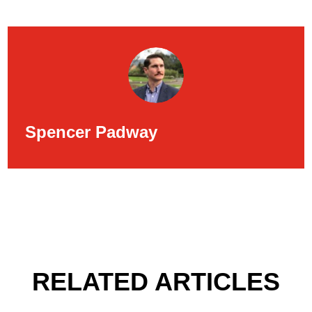
Spencer Padway
RELATED ARTICLES