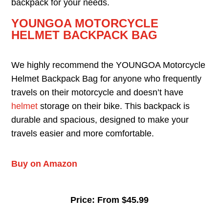
backpack for your needs.
YOUNGOA MOTORCYCLE
HELMET BACKPACK BAG
We highly recommend the YOUNGOA Motorcycle
Helmet Backpack Bag for anyone who frequently
travels on their motorcycle and doesn’t have
helmet
storage on their bike. This backpack is
durable and spacious, designed to make your
travels easier and more comfortable.
Buy on Amazon
Price: From $45.99