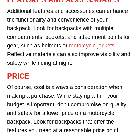
Additional features and accessories can enhance
the functionality and convenience of your
backpack. Look for backpacks with multiple
compartments, pockets, and attachment points for
gear, such as helmets or
motorcycle jackets
.
Reflective materials can also improve visibility and
safety while riding at night.
PRICE
Of course, cost is always a consideration when
making a purchase. While staying within your
budget is important, don’t compromise on quality
and safety for a lower price on a motorcycle
backpack. Look for backpacks that offer the
features you need at a reasonable price point.