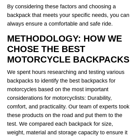
By considering these factors and choosing a
backpack that meets your specific needs, you can
always ensure a comfortable and safe ride.
METHODOLOGY: HOW WE
CHOSE THE BEST
MOTORCYCLE BACKPACKS
We spent hours researching and testing various
backpacks to identify the best backpacks for
motorcycles based on the most important
considerations for motorcyclists: Durability,
comfort, and practicality. Our team of experts took
these products on the road and put them to the
test. We compared each backpack for size,
weight, material and storage capacity to ensure it