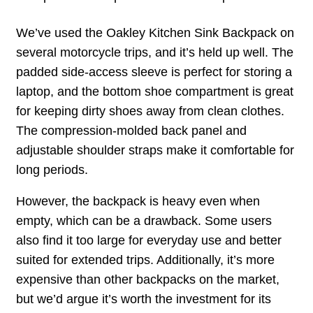
We’ve used the Oakley Kitchen Sink Backpack on
several motorcycle trips, and it’s held up well. The
padded side-access sleeve is perfect for storing a
laptop, and the bottom shoe compartment is great
for keeping dirty shoes away from clean clothes.
The compression-molded back panel and
adjustable shoulder straps make it comfortable for
long periods.
However, the backpack is heavy even when
empty, which can be a drawback. Some users
also find it too large for everyday use and better
suited for extended trips. Additionally, it’s more
expensive than other backpacks on the market,
but we’d argue it’s worth the investment for its