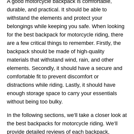
A good motorcycle backpack is comfortable,
durable, and practical. It should be able to
withstand the elements and protect your
belongings while keeping you safe. When looking
for the best backpack for motorcycle riding, there
are a few critical things to remember. Firstly, the
backpack should be made of high-quality
materials that withstand wind, rain, and other
elements. Secondly, it should have a secure and
comfortable fit to prevent discomfort or
distractions while riding. Lastly, it should have
enough storage space to carry your essentials
without being too bulky.
In the following sections, we’ll take a closer look at
the best backpacks for motorcycle riding. We’ll
provide detailed reviews of each backpack,