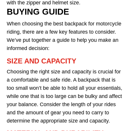
with the zipper and helmet size.
BUYING GUIDE
When choosing the best backpack for motorcycle
riding, there are a few key features to consider.
We’ve put together a guide to help you make an
informed decision:
SIZE AND CAPACITY
Choosing the right size and capacity is crucial for
a comfortable and safe ride. A backpack that is
too small won’t be able to hold all your essentials,
while one that is too large can be bulky and affect
your balance. Consider the length of your rides
and the amount of gear you need to carry to
determine the appropriate size and capacity.