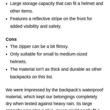
Large storage capacity that can fit a helmet and
other items.
Features a reflective stripe on the front for
added visibility and safety.
Cons
The zipper can be a bit flimsy.
Only suitable for small to medium-sized
helmets.
The material isn’t as thick and durable as other
backpacks on this list.
We were impressed by the backpack’s waterproof
material, which kept our belongings completely
dry when tested against heavy rain. Its large