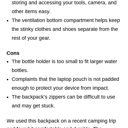
storing and accessing your tools, camera, and
other items easy.
The ventilation bottom compartment helps keep
the stinky clothes and shoes separate from the
rest of your gear.
Cons
The bottle holder is too small to fit larger water
bottles.
Complaints that the laptop pouch is not padded
enough to protect your device from impact.
The backpack’s zippers can be difficult to use
and may get stuck.
We used this backpack on a recent camping trip