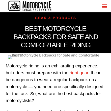
GEAR & PRODUCTS
BEST MOTORCYCLE
BACKPACKS FOR SAFE AND
COMFORTABLE RIDING
Motorcycle riding is an exhilarating experience,
but riders must prepare with the
right gear
. It can
be dangerous to wear a regular backpack on a
motorcycle — you need one specifically designed
for the task. So, what are the best backpacks for
motorcyclists?