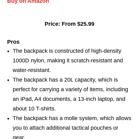
Buy on Amazon
Price: From $25.99
Pros
The backpack is constructed of high-density
1000D nylon, making it scratch-resistant and
water-resistant.
The backpack has a 20L capacity, which is
perfect for carrying a variety of items, including
an iPad, A4 documents, a 13-inch laptop, and
about 10 T-shirts.
The backpack has a molle system, which allows
you to attach additional tactical pouches or
gear.