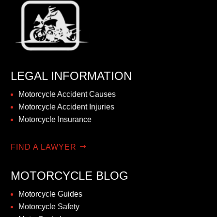
LEGAL INFORMATION
Motorcycle Accident Causes
Motorcycle Accident Injuries
Motorcycle Insurance
FIND A LAWYER
MOTORCYCLE BLOG
Motorcycle Guides
Motorcycle Safety