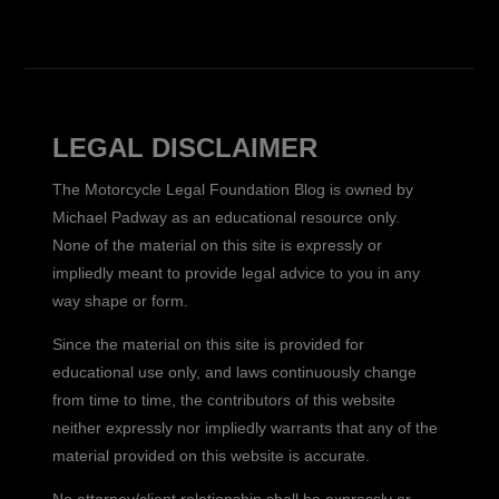
LEGAL DISCLAIMER
The Motorcycle Legal Foundation Blog is owned by
Michael Padway as an educational resource only.
None of the material on this site is expressly or
impliedly meant to provide legal advice to you in any
way shape or form.
Since the material on this site is provided for
educational use only, and laws continuously change
from time to time, the contributors of this website
neither expressly nor impliedly warrants that any of the
material provided on this website is accurate.