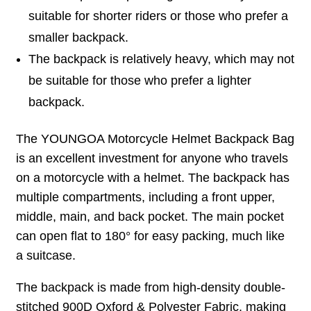
suitable for shorter riders or those who prefer a
smaller backpack.
The backpack is relatively heavy, which may not
be suitable for those who prefer a lighter
backpack.
The YOUNGOA Motorcycle Helmet Backpack Bag
is an excellent investment for anyone who travels
on a motorcycle with a helmet. The backpack has
multiple compartments, including a front upper,
middle, main, and back pocket. The main pocket
can open flat to 180° for easy packing, much like
a suitcase.
The backpack is made from high-density double-
stitched 900D Oxford & Polyester Fabric, making