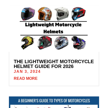
THE LIGHTWEIGHT MOTORCYCLE
HELMET GUIDE FOR 2026
JAN 3, 2024
READ MORE