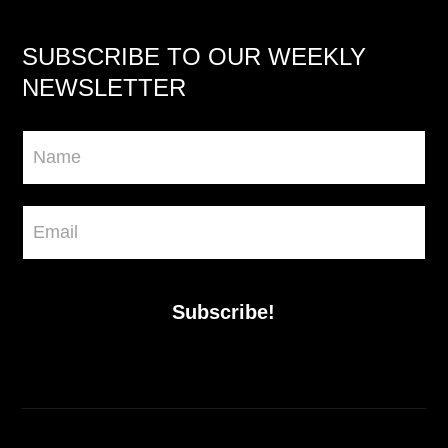
SUBSCRIBE TO OUR WEEKLY
NEWSLETTER
Newsletter
Subscribe!