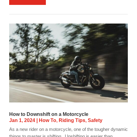
How to Downshift on a Motorcycle
Jan 1, 2024
|
How To
,
Riding Tips
,
Safety
As a new rider on a motorcycle, one of the tougher dynamic
things to master is shifting. Upshifting is easier than