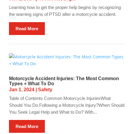
Learning how to get the proper help begins by recognizing
the warning signs of PTSD after a motorcycle accident.
Read More
Motorcycle Accident Injuries: The Most Common
Types + What To Do
Jan 1, 2024
|
Safety
Table of Contents Common Motorcycle InjuriesWhat
Should You Do Following a Motorcycle Injury?When Should
You Seek Legal Help and What to Do? With...
Read More