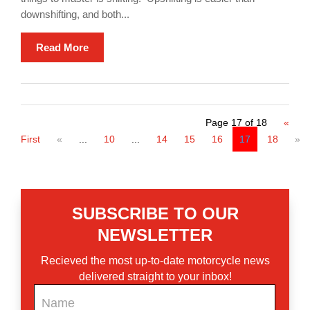
downshifting, and both...
Read More
Page 17 of 18
«
First
«
...
10
...
14
15
16
17
18
»
SUBSCRIBE TO OUR
NEWSLETTER
Recieved the most up-to-date motorcycle news
delivered straight to your inbox!
Newsletter