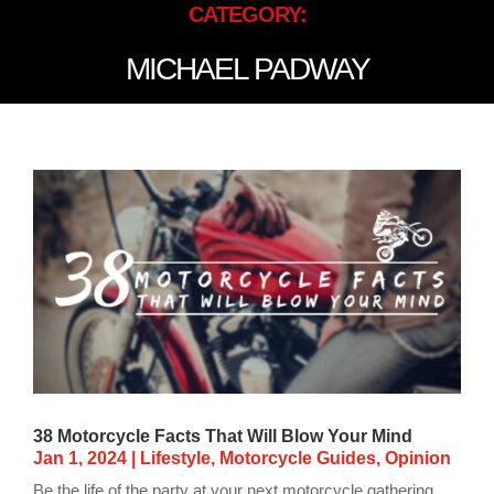
CATEGORY:
MICHAEL PADWAY
38 Motorcycle Facts That Will Blow Your Mind
Jan 1, 2024
|
Lifestyle
,
Motorcycle Guides
,
Opinion
Be the life of the party at your next motorcycle gathering