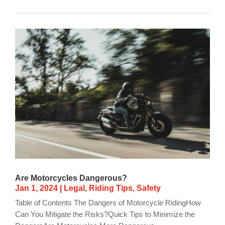
Are Motorcycles Dangerous?
Jan 1, 2024
|
Legal
,
Riding Tips
,
Safety
Table of Contents The Dangers of Motorcycle RidingHow
Can You Mitigate the Risks?Quick Tips to Minimize the