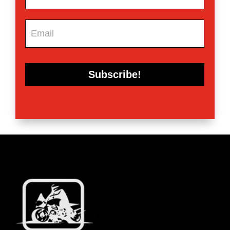
Subscribe!