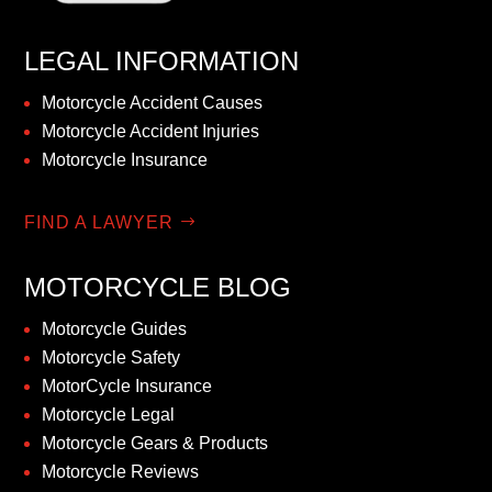
LEGAL INFORMATION
Motorcycle Accident Causes
Motorcycle Accident Injuries
Motorcycle Insurance
FIND A LAWYER
MOTORCYCLE BLOG
Motorcycle Guides
Motorcycle Safety
MotorCycle Insurance
Motorcycle Legal
Motorcycle Gears & Products
Motorcycle Reviews