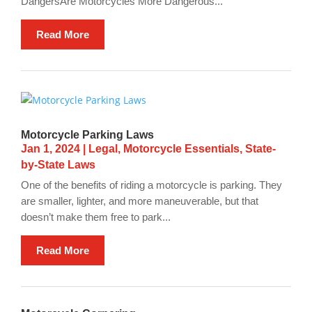
DangersAre Motorcycles More Dangerous...
Read More
Motorcycle Parking Laws
Jan 1, 2024
|
Legal
,
Motorcycle Essentials
,
State-
by-State Laws
One of the benefits of riding a motorcycle is parking. They
are smaller, lighter, and more maneuverable, but that
doesn’t make them free to park...
Read More