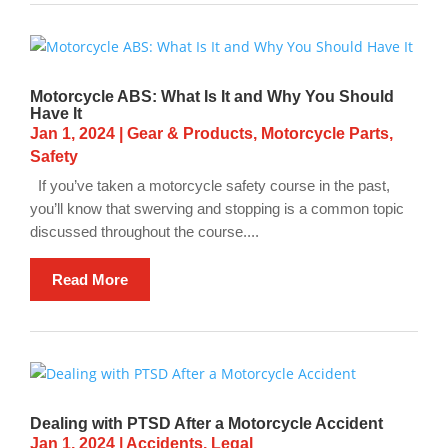
Motorcycle ABS: What Is It and Why You Should
Have It
Jan 1, 2024
|
Gear & Products
,
Motorcycle Parts
,
Safety
If you’ve taken a motorcycle safety course in the past,
you’ll know that swerving and stopping is a common topic
discussed throughout the course....
Read More
Dealing with PTSD After a Motorcycle Accident
Jan 1, 2024
|
Accidents
,
Legal