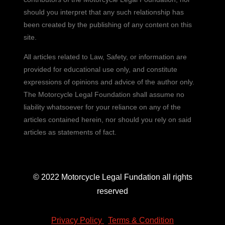
should you interpret that any such relationship has
been created by the publishing of any content on this
site.
All articles related to Law, Safety, or information are
provided for educational use only, and constitute
expressions of opinions and advice of the author only.
The Motorcycle Legal Foundation shall assume no
liability whatsoever for your reliance on any of the
articles contained herein, nor should you rely on said
articles as statements of fact.
© 2022 Motorcycle Legal Fundation all rights
reserved
Privacy Policy
|
Terms & Condition