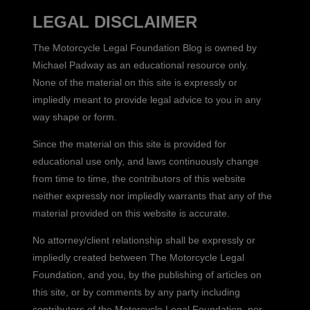
LEGAL DISCLAIMER
The Motorcycle Legal Foundation Blog is owned by
Michael Padway as an educational resource only.
None of the material on this site is expressly or
impliedly meant to provide legal advice to you in any
way shape or form.
Since the material on this site is provided for
educational use only, and laws continuously change
from time to time, the contributors of this website
neither expressly nor impliedly warrants that any of the
material provided on this website is accurate.
No attorney/client relationship shall be expressly or
impliedly created between The Motorcycle Legal
Foundation, and you, by the publishing of articles on
this site, or by comments by any party including
contributors of the Motorcycle Legal Foundation, nor