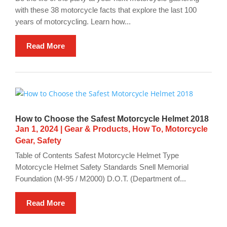
with these 38 motorcycle facts that explore the last 100
years of motorcycling. Learn how...
Read More
How to Choose the Safest Motorcycle Helmet 2018
Jan 1, 2024
|
Gear & Products
,
How To
,
Motorcycle
Gear
,
Safety
Table of Contents Safest Motorcycle Helmet Type
Motorcycle Helmet Safety Standards Snell Memorial
Foundation (M-95 / M2000) D.O.T. (Department of...
Read More