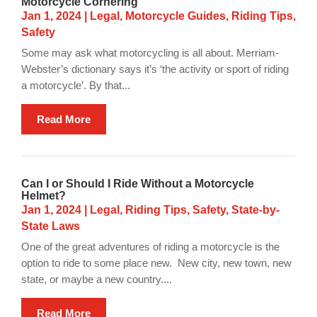
Motorcycle Cornering
Jan 1, 2024
|
Legal
,
Motorcycle Guides
,
Riding Tips
,
Safety
Some may ask what motorcycling is all about. Merriam-
Webster’s dictionary says it’s ‘the activity or sport of riding
a motorcycle’. By that...
Read More
Can I or Should I Ride Without a Motorcycle
Helmet?
Jan 1, 2024
|
Legal
,
Riding Tips
,
Safety
,
State-by-
State Laws
One of the great adventures of riding a motorcycle is the
option to ride to some place new. New city, new town, new
state, or maybe a new country....
Read More